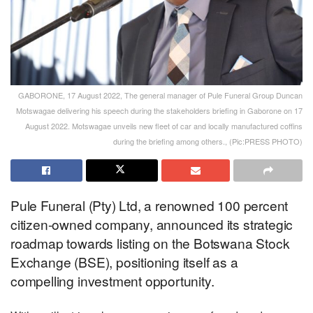
GABORONE, 17 August 2022, The general manager of Pule Funeral Group Duncan
Motswagae delivering his speech during the stakeholders briefing in Gaborone on 17
August 2022. Motswagae unveils new fleet of car and locally manufactured coffins
during the briefing among others., (Pic:PRESS PHOTO)
Pule Funeral (Pty) Ltd, a renowned 100 percent
citizen-owned company, announced its strategic
roadmap towards listing on the Botswana Stock
Exchange (BSE), positioning itself as a
compelling investment opportunity.