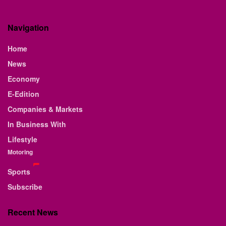
Navigation
Home
News
Economy
E-Edition
Companies & Markets
In Business With
Lifestyle
Motoring
Sports
Subscribe
Recent News