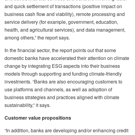
and quick settlement of transactions (positive impact on
business cash flow and viability), remote processing and
service delivery (for example, government, education,
health, and agricultural services), and data management,
among others,” the report says.
In the financial sector, the report points out that some
domestic banks have accelerated their attention on climate
change by integrating ESG aspects into their business
models through supporting and funding climate-friendly
investments. “Banks are also encouraging customers to
use platforms and channels, as well as adoption of
business strategies and practices aligned with climate
sustainability,” it says.
Customer value propositions
“In addition, banks are developing and/or enhancing credit