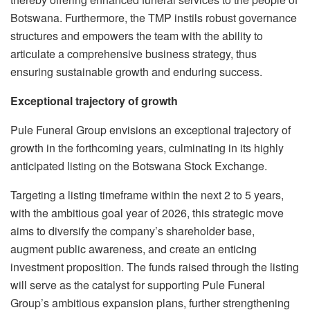
Botswana. Furthermore, the TMP instils robust governance
structures and empowers the team with the ability to
articulate a comprehensive business strategy, thus
ensuring sustainable growth and enduring success.
Exceptional trajectory of growth
Pule Funeral Group envisions an exceptional trajectory of
growth in the forthcoming years, culminating in its highly
anticipated listing on the Botswana Stock Exchange.
Targeting a listing timeframe within the next 2 to 5 years,
with the ambitious goal year of 2026, this strategic move
aims to diversify the company’s shareholder base,
augment public awareness, and create an enticing
investment proposition. The funds raised through the listing
will serve as the catalyst for supporting Pule Funeral
Group’s ambitious expansion plans, further strengthening