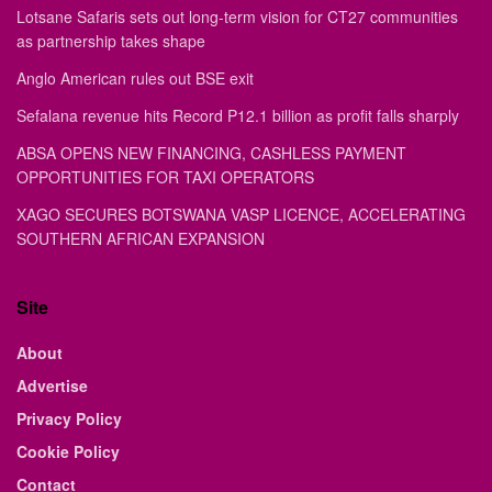
Lotsane Safaris sets out long-term vision for CT27 communities
as partnership takes shape
Anglo American rules out BSE exit
Sefalana revenue hits Record P12.1 billion as profit falls sharply
ABSA OPENS NEW FINANCING, CASHLESS PAYMENT
OPPORTUNITIES FOR TAXI OPERATORS
XAGO SECURES BOTSWANA VASP LICENCE, ACCELERATING
SOUTHERN AFRICAN EXPANSION
Site
About
Advertise
Privacy Policy
Cookie Policy
Contact