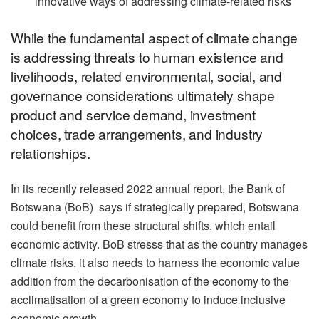
innovative ways of addressing climate-related risks
While the fundamental aspect of climate change
is addressing threats to human existence and
livelihoods, related environmental, social, and
governance considerations ultimately shape
product and service demand, investment
choices, trade arrangements, and industry
relationships.
In its recently released 2022 annual report, the Bank of
Botswana (BoB) says if strategically prepared, Botswana
could benefit from these structural shifts, which entail
economic activity. BoB stresss that as the country manages
climate risks, it also needs to harness the economic value
addition from the decarbonisation of the economy to the
acclimatisation of a green economy to induce inclusive
economic growth.