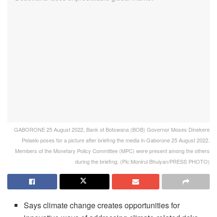
GABORONE 25 August 2022, Bank of Botswana (BOB) Governor Moses Dinekere
Pelaelo poses for a picture after briefing the media in Gaborone 25 August 2022.
Members of the Monetary Policy Committee (MPC) were present among the others
during the briefing. (Pic:Monirul Bhuiyan/PRESS PHOTO)
Says climate change creates opportunities for