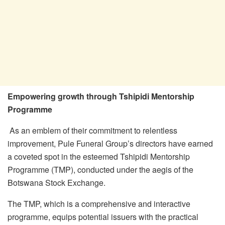
Empowering growth through Tshipidi Mentorship
Programme
As an emblem of their commitment to relentless
improvement, Pule Funeral Group’s directors have earned
a coveted spot in the esteemed Tshipidi Mentorship
Programme (TMP), conducted under the aegis of the
Botswana Stock Exchange.
The TMP, which is a comprehensive and interactive
programme, equips potential issuers with the practical