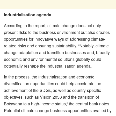
Industrialisation agenda
According to the report, climate change does not only
present risks to the business environment but also creates
opportunities for innovative ways of addressing climate-
related risks and ensuring sustainability. “Notably, climate
change adaptation and transition businesses and, broadly,
economic and environmental solutions globally could
potentially reshape the industrialisation agenda.
In the process, the industrialisation and economic
diversification opportunities could help accelerate the
achievement of the SDGs, as well as country-specific
objectives, such as Vision 2036 and the transition of
Botswana to a high-income status,” the central bank notes.
Potential climate change business opportunities availed by