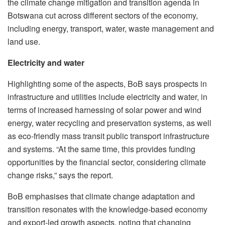
the climate change mitigation and transition agenda in
Botswana cut across different sectors of the economy,
including energy, transport, water, waste management and
land use.
Electricity and water
Highlighting some of the aspects, BoB says prospects in
infrastructure and utilities include electricity and water, in
terms of increased harnessing of solar power and wind
energy, water recycling and preservation systems, as well
as eco-friendly mass transit public transport infrastructure
and systems. “At the same time, this provides funding
opportunities by the financial sector, considering climate
change risks,” says the report.
BoB emphasises that climate change adaptation and
transition resonates with the knowledge-based economy
and export-led growth aspects, noting that changing