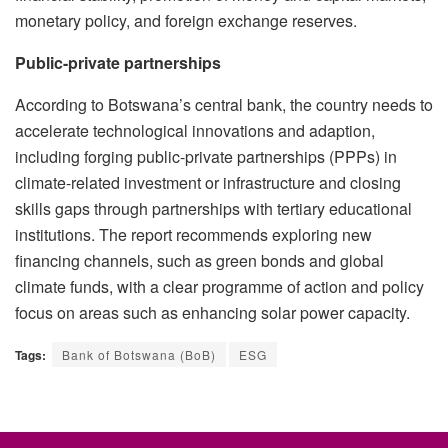
monetary policy, and foreign exchange reserves.
Public-private partnerships
According to Botswana’s central bank, the country needs to
accelerate technological innovations and adaption,
including forging public-private partnerships (PPPs) in
climate-related investment or infrastructure and closing
skills gaps through partnerships with tertiary educational
institutions. The report recommends exploring new
financing channels, such as green bonds and global
climate funds, with a clear programme of action and policy
focus on areas such as enhancing solar power capacity.
Tags:
Bank of Botswana (BoB)
ESG