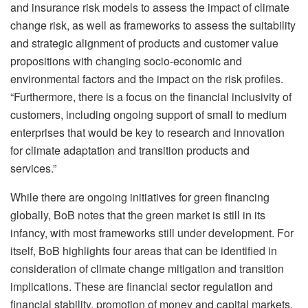
and insurance risk models to assess the impact of climate
change risk, as well as frameworks to assess the suitability
and strategic alignment of products and customer value
propositions with changing socio-economic and
environmental factors and the impact on the risk profiles.
“Furthermore, there is a focus on the financial inclusivity of
customers, including ongoing support of small to medium
enterprises that would be key to research and innovation
for climate adaptation and transition products and
services.”
While there are ongoing initiatives for green financing
globally, BoB notes that the green market is still in its
infancy, with most frameworks still under development. For
itself, BoB highlights four areas that can be identified in
consideration of climate change mitigation and transition
implications. These are financial sector regulation and
financial stability, promotion of money and capital markets,