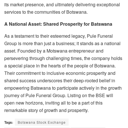
its market presence, and ultimately delivering exceptional
services to the communities of Botswana.
A National Asset: Shared Prosperity for Batswana
As a testament to their esteemed legacy, Pule Funeral
Group is more than just a business; it stands as a national
asset. Founded by a Motswana entrepreneur and
persevering through challenging times, the company holds
a special place in the hearts of the people of Botswana.
Their commitment to inclusive economic prosperity and
shared success underscores their deep-rooted belief in
empowering Batswana to participate actively in the growth
journey of Pule Funeral Group. Listing on the BSE will
open new horizons, inviting all to be a part of this
remarkable story of growth and prosperity.
Tags:
Botswana Stock Exchange