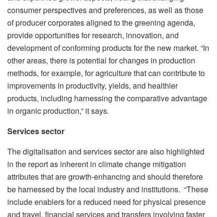
consumer perspectives and preferences, as well as those
of producer corporates aligned to the greening agenda,
provide opportunities for research, innovation, and
development of conforming products for the new market. “In
other areas, there is potential for changes in production
methods, for example, for agriculture that can contribute to
improvements in productivity, yields, and healthier
products, including harnessing the comparative advantage
in organic production,” it says.
Services sector
The digitalisation and services sector are also highlighted
in the report as inherent in climate change mitigation
attributes that are growth-enhancing and should therefore
be harnessed by the local industry and institutions. “These
include enablers for a reduced need for physical presence
and travel, financial services and transfers involving faster