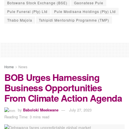
Botswana Stock Exchange (BSE)
Gaonatese Pule
Pule Funeral (Pty) Ltd
Pule Modisana Holdings (Pty) Ltd
Thabo Majola
Tshipidi Mentorship Programme (TMP)
Home
News
BOB Urges Harnessing
Business Opportunities
From Climate Action Agenda
by
Baboloki Meekwane
July 27, 2023
Reading Time: 3 mins read