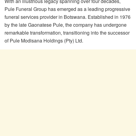
With an illustrious legacy spanning over four decades,
Pule Funeral Group has emerged as a leading progressive
funeral services provider in Botswana. Established in 1976
by the late Gaonatese Pule, the company has undergone
remarkable transformation, transitioning into the successor
of Pule Modisana Holdings (Pty) Ltd.