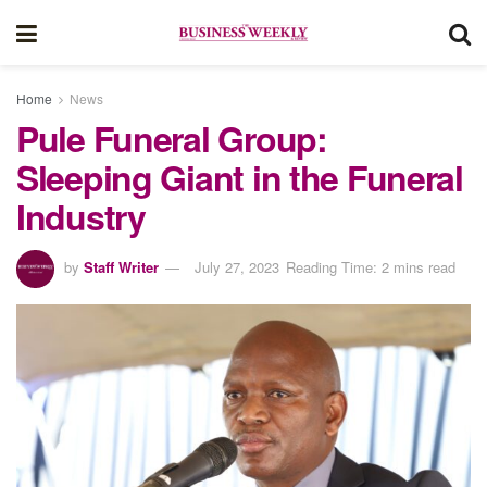
Home
News
Pule Funeral Group:
Sleeping Giant in the Funeral
Industry
by
Staff Writer
July 27, 2023
Reading Time: 2 mins read