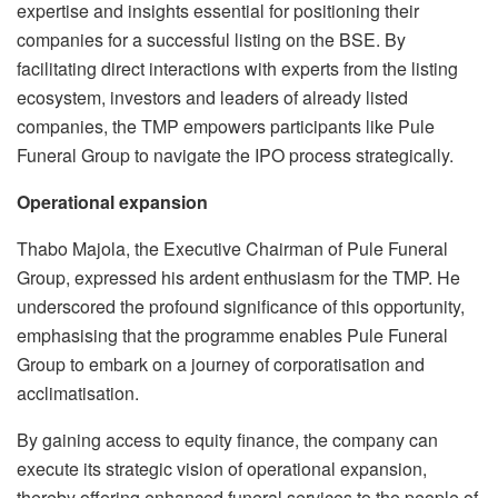
expertise and insights essential for positioning their
companies for a successful listing on the BSE. By
facilitating direct interactions with experts from the listing
ecosystem, investors and leaders of already listed
companies, the TMP empowers participants like Pule
Funeral Group to navigate the IPO process strategically.
Operational expansion
Thabo Majola, the Executive Chairman of Pule Funeral
Group, expressed his ardent enthusiasm for the TMP. He
underscored the profound significance of this opportunity,
emphasising that the programme enables Pule Funeral
Group to embark on a journey of corporatisation and
acclimatisation.
By gaining access to equity finance, the company can
execute its strategic vision of operational expansion,
thereby offering enhanced funeral services to the people of