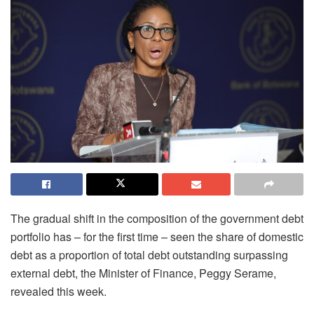
The gradual shift in the composition of the government debt
portfolio has – for the first time – seen the share of domestic
debt as a proportion of total debt outstanding surpassing
external debt, the Minister of Finance, Peggy Serame,
revealed this week.