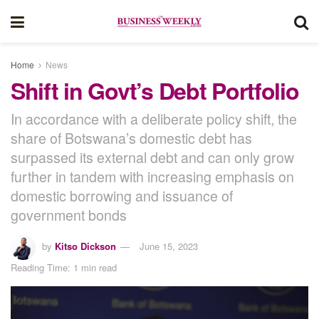
Home
News
Shift in Govt’s Debt Portfolio
In accordance with a deliberate policy shift, the
share of Botswana’s domestic debt has
surpassed its external debt and can only grow
further in tandem with increasing emphasis on
domestic borrowing and issuance of
government bonds
by
Kitso Dickson
June 15, 2023
Reading Time: 1 min read