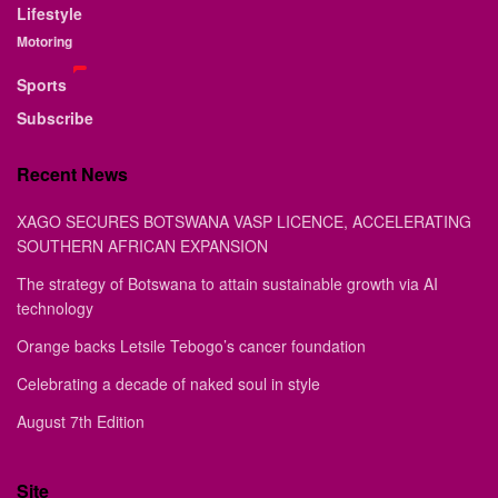
Lifestyle
Motoring
Sports
Subscribe
Recent News
XAGO SECURES BOTSWANA VASP LICENCE, ACCELERATING
SOUTHERN AFRICAN EXPANSION
The strategy of Botswana to attain sustainable growth via AI
technology
Orange backs Letsile Tebogo’s cancer foundation
Celebrating a decade of naked soul in style
August 7th Edition
Site