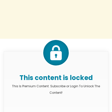
This content is locked
This Is Premium Content. Subscribe or Login To Unlock The
Content!