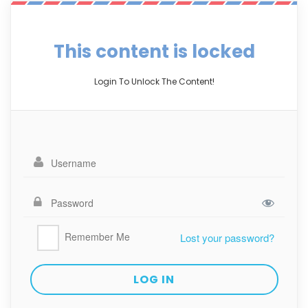
This content is locked
Login To Unlock The Content!
Remember Me
Lost your password?