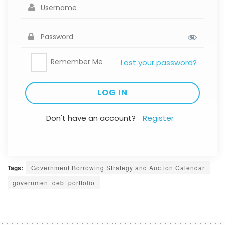
Remember Me
Lost your password?
Don't have an account?
Register
Tags:
Government Borrowing Strategy and Auction Calendar
government debt portfolio