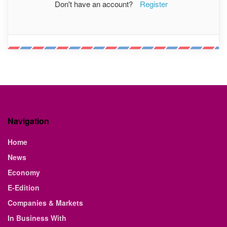
Don't have an account?
Register
Navigation
Home
News
Economy
E-Edition
Companies & Markets
In Business With