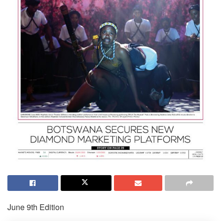
June 9th Edition