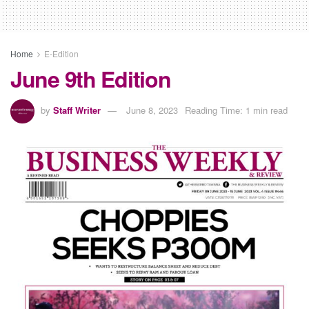
Home
E-Edition
June 9th Edition
by
Staff Writer
June 8, 2023
Reading Time: 1 min read