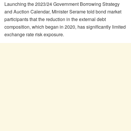
Launching the 2023/24 Government Borrowing Strategy
and Auction Calendar, Minister Serame told bond market
participants that the reduction in the external debt
composition, which began in 2020, has significantly limited
exchange rate risk exposure.