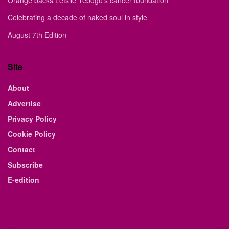
Celebrating a decade of naked soul in style
August 7th Edition
Site
About
Advertise
Privacy Policy
Cookie Policy
Contact
Subscribe
E-edition