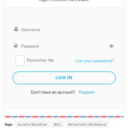
Remember Me
Lost your password?
Don't have an account?
Register
Tags:
arusha Moodliar
BCL
Belservest Botswana