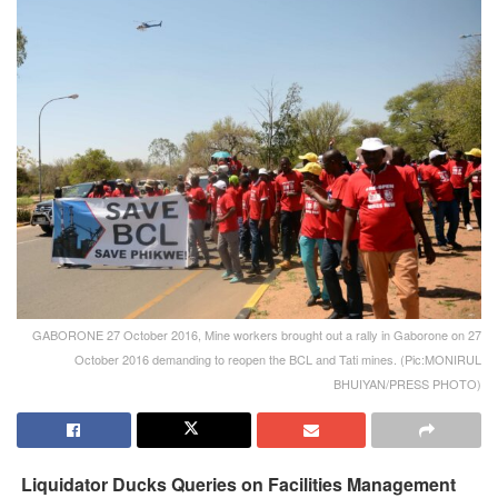
GABORONE 27 October 2016, Mine workers brought out a rally in Gaborone on 27
October 2016 demanding to reopen the BCL and Tati mines. (Pic:MONIRUL
BHUIYAN/PRESS PHOTO)
Liquidator Ducks Queries on Facilities Management