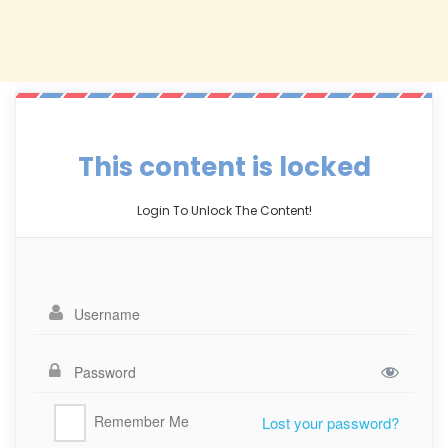
This content is locked
Login To Unlock The Content!
Remember Me
Lost your password?