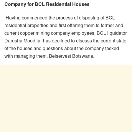
Company for BCL Residential Houses
Having commenced the process of disposing of BCL
residential properties and first offering them to former and
current copper mining company employees, BCL liquidator
Darusha Moodliar has declined to discuss the current state
of the houses and questions about the company tasked
with managing them, Belservest Botswana.