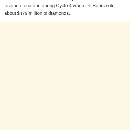
revenue recorded during Cycle 4 when De Beers sold
about $479 million of diamonds.