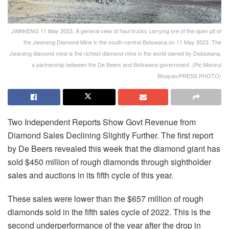
JWANENG 11 May 2023, A general view of haul trucks carrying ore of the open pit of
the Jwaneng Diamond Mine in the south-central Botswana on 11 May 2023. The
Jwaneng diamond mine is the richest diamond mine in the world owned by Debswana,
a partnership between the De Beers and Botswana government. (Pic:Monirul
Bhuiyan/PRESS PHOTO)
Two Independent Reports Show Govt Revenue from
Diamond Sales Declining Slightly Further. The first report
by De Beers revealed this week that the diamond giant has
sold $450 million of rough diamonds through sightholder
sales and auctions in its fifth cycle of this year.
These sales were lower than the $657 million of rough
diamonds sold in the fifth sales cycle of 2022. This is the
second underperformance of the year after the drop in