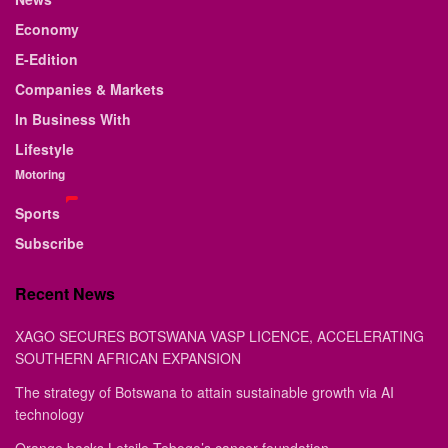
Economy
E-Edition
Companies & Markets
In Business With
Lifestyle
Motoring
Sports
Subscribe
Recent News
XAGO SECURES BOTSWANA VASP LICENCE, ACCELERATING
SOUTHERN AFRICAN EXPANSION
The strategy of Botswana to attain sustainable growth via AI
technology
Orange backs Letsile Tebogo’s cancer foundation