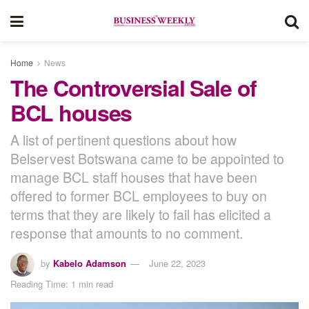
Home
News
The Controversial Sale of
BCL houses
A list of pertinent questions about how
Belservest Botswana came to be appointed to
manage BCL staff houses that have been
offered to former BCL employees to buy on
terms that they are likely to fail has elicited a
response that amounts to no comment.
by
Kabelo Adamson
June 22, 2023
Reading Time: 1 min read