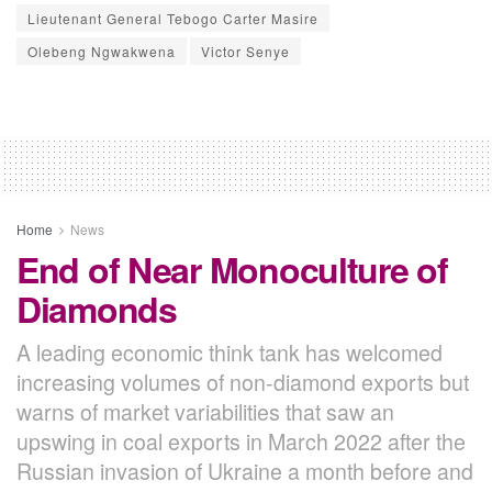
Lieutenant General Tebogo Carter Masire
Olebeng Ngwakwena
Victor Senye
Home
News
End of Near Monoculture of
Diamonds
A leading economic think tank has welcomed
increasing volumes of non-diamond exports but
warns of market variabilities that saw an
upswing in coal exports in March 2022 after the
Russian invasion of Ukraine a month before and