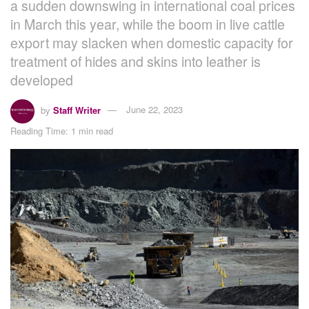
a sudden downswing in international coal prices
in March this year, while the boom in live cattle
export may slacken when domestic capacity for
treatment of hides and skins into leather is
developed
by
Staff Writer
June 22, 2023
Reading Time: 1 min read