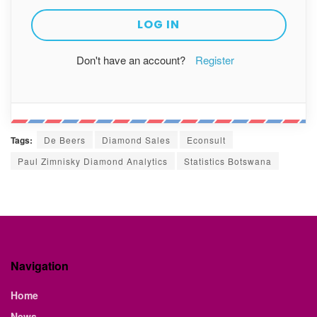
Don't have an account?
Register
Tags:
De Beers
Diamond Sales
Econsult
Paul Zimnisky Diamond Analytics
Statistics Botswana
Navigation
Home
News