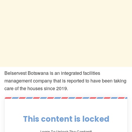
Belservest Botswana is an integrated facilities
management company that is reported to have been taking
care of the houses since 2019.
This content is locked
Login To Unlock The Content!