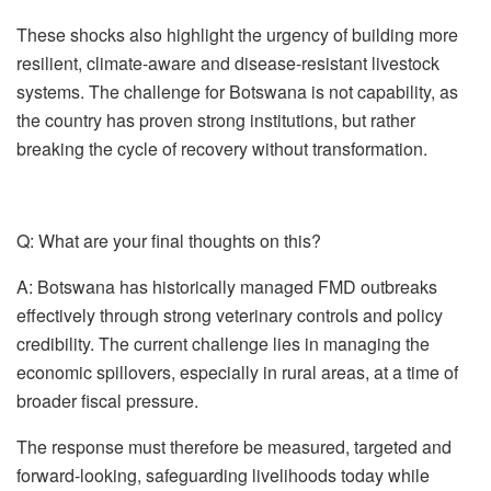
These shocks also highlight the urgency of building more
resilient, climate-aware and disease-resistant livestock
systems. The challenge for Botswana is not capability, as
the country has proven strong institutions, but rather
breaking the cycle of recovery without transformation.
Q: What are your final thoughts on this?
A:
Botswana has historically managed FMD outbreaks
effectively through strong veterinary controls and policy
credibility. The current challenge lies in managing the
economic spillovers, especially in rural areas, at a time of
broader fiscal pressure.
The response must therefore be measured, targeted and
forward-looking, safeguarding livelihoods today while