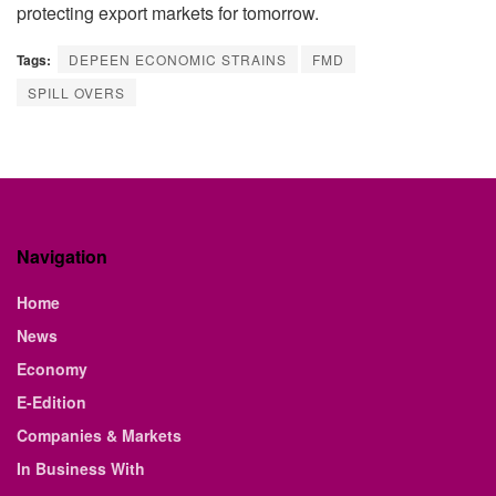
protecting export markets for tomorrow.
Tags:
DEPEEN ECONOMIC STRAINS
FMD
SPILL OVERS
Navigation
Home
News
Economy
E-Edition
Companies & Markets
In Business With