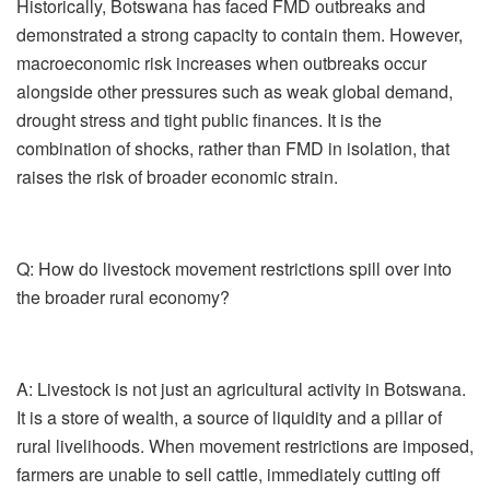
Historically, Botswana has faced FMD outbreaks and
demonstrated a strong capacity to contain them. However,
macroeconomic risk increases when outbreaks occur
alongside other pressures such as weak global demand,
drought stress and tight public finances. It is the
combination of shocks, rather than FMD in isolation, that
raises the risk of broader economic strain.
Q: How do livestock movement restrictions spill over into
the broader rural economy?
A:
Livestock is not just an agricultural activity in Botswana.
It is a store of wealth, a source of liquidity and a pillar of
rural livelihoods. When movement restrictions are imposed,
farmers are unable to sell cattle, immediately cutting off