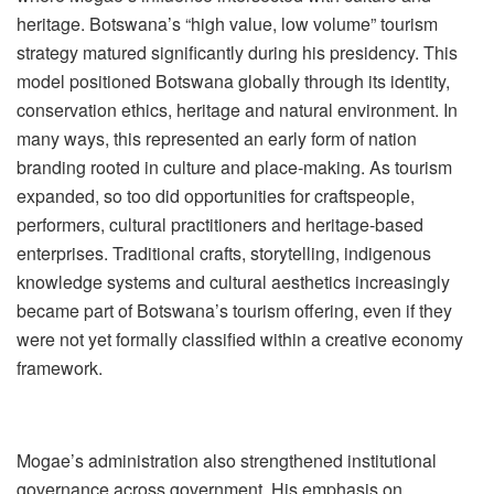
heritage. Botswana
’
s
“
high value, low volume” tourism
strategy matured significantly during his presidency. This
model positioned Botswana globally through its identity,
conservation ethics, heritage and natural environment. In
many ways, this represented an early form of nation
branding rooted in culture and place-making. As tourism
expanded, so too did opportunities for craftspeople,
performers, cultural practitioners and heritage-based
enterprises. Traditional crafts, storytelling, indigenous
knowledge systems and cultural ae
sthetics increasingly
became part of Botswana
’
s tourism offering, even if they
were not yet formally classified within a creative economy
framework.
Mogae
’
s administration also strengthened institutional
governance across government. His emphasis on