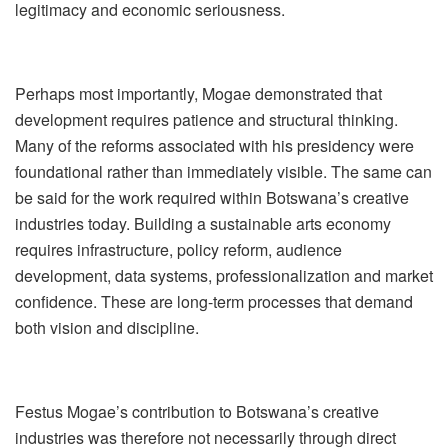
legitimacy and economic seriousness.
Perhaps most importantly, Mogae demonstrated that
development requires patience and structural thinking.
Many of the reforms associated with his presidency were
foundational rather than immediately visible. The same can
be said for the work required within Botswana
’
s creative
industries today. Building a sustainable arts economy
requires infrastructure, policy reform, audience
development, data systems, professionalization and market
confidence. These are long-term processes that demand
both vision and discipline.
Festus Mogae
’
s contribution to Botswana
’
s creative
industries was therefore not necessarily through direct