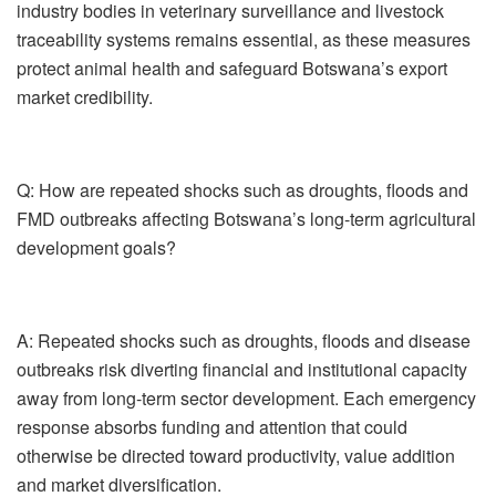
industry bodies in veterinary surveillance and livestock
traceability systems remains essential, as these measures
protect animal health and safeguard Botswana’s export
market credibility.
Q: How are repeated shocks such as droughts, floods and
FMD outbreaks affecting Botswana’s long-term agricultural
development goals?
A:
Repeated shocks such as droughts, floods and disease
outbreaks risk diverting financial and institutional capacity
away from long-term sector development. Each emergency
response absorbs funding and attention that could
otherwise be directed toward productivity, value addition
and market diversification.