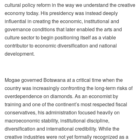
cultural policy reform in the way we understand the creative
economy today. His presidency was instead deeply
influential in creating the economic, institutional and
governance conditions that later enabled the arts and
culture sector to begin positioning itself as a viable
contributor to economic diversification and national
development.
Mogae governed Botswana at a critical time when the
country was increasingly confronting the long-term risks of
overdependence on diamonds. As an economist by
training and one of the continent
’
s most respected fiscal
conservatives, his administration focused heavily on
macroeconomic stability, institutional discipline,
diversification and international credibility. While the
creative industries were not yet formally recognized as a