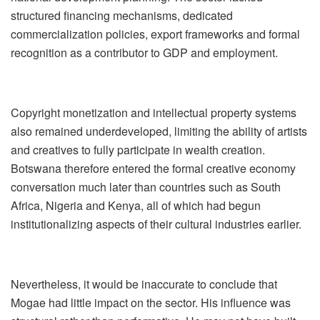
structured financing mechanisms, dedicated
commercialization policies, export frameworks and formal
recognition as a contributor t
o GDP and employment.
Copyright monetization and intellectual property systems
also remained underdeveloped, limiting the ability of artists
and creatives to fully participate in wealth creation.
Botswana therefore entered the formal creative economy
conversation much later than countries such as South
Africa, Nigeria and Kenya, all of which had begun
institutionalizing aspects of their cultural industries earlier.
Nevertheless, it would be inaccurate to conclude that
Mogae had little impact on the sector. His influence was