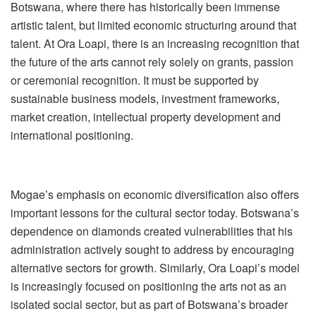
Botswana, where there has historically been immense
artistic talent, but limited economic structuring around that
talent. At Ora Loapi, there is an increasing recognition that
the future of the arts cannot rely solely on grants, passion
or ceremonial recognition. It mus
t be supported by
sustainable business models, investment frameworks,
market creation, intellectual property development and
international positioning.
Mogae
’
s emphasis on economic diversification also offers
important lessons for the cultural sector today. Botswana
’
s
dependence on diamonds created vulnerabilities that his
administration actively sought to address by encouraging
alternative sectors for growth. Similarly, Ora Loapi
’
s model
is increasingly focused on positioning the arts not as an
isolated social sector, but as part of Botswana
’
s broader