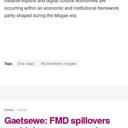
creative exports and digital cultural economies are
occurring within an economic and institutional framework
partly shaped during the Mogae era.
Tags:
Ora loapi
Remembers mogae
Home
News
Gaetsewe: FMD spillovers