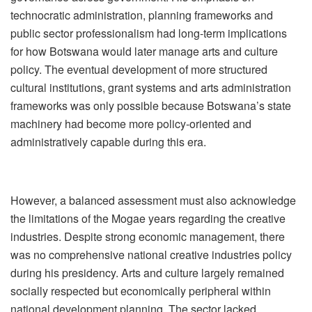
technocratic administration, planning frameworks and
public sector professionalism had long-term implications
for how Botswana would later manage arts and culture
policy. The eventual development of more structured
cultural institutions, grant systems and arts administration
frameworks was only possible because Botswana
’
s state
machinery had become more policy-oriented and
administratively capable during this era.
However, a balanced assessment must also acknowledge
the limitations of the Mogae years regarding the creative
industries. Despite strong economic management, there
was no comprehensive national creative industries policy
during his presidency. Arts and culture largely remained
socially respected but economically peripheral within
national development planning. The sector lacked