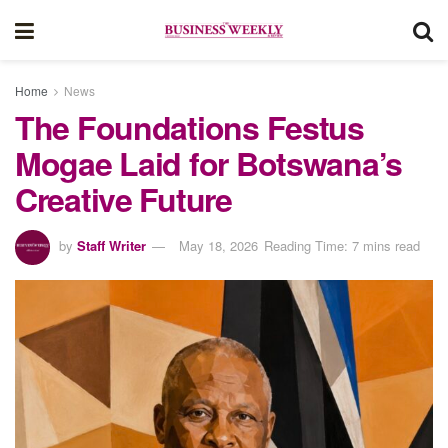
Home
News
The Foundations Festus
Mogae Laid for Botswana’s
Creative Future
by
Staff Writer
May 18, 2026
Reading Time: 7 mins read