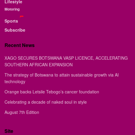
Lifestyle
Motoring
Sports
Subscribe
Recent News
XAGO SECURES BOTSWANA VASP LICENCE, ACCELERATING
SOUTHERN AFRICAN EXPANSION
The strategy of Botswana to attain sustainable growth via AI
technology
Orange backs Letsile Tebogo’s cancer foundation
Celebrating a decade of naked soul in style
August 7th Edition
Site