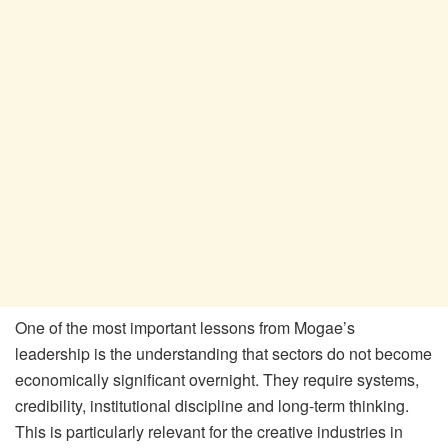
One of the most important lessons from Mogae
’
s
leadership is the understanding that sectors do not become
economically significant overnight. They require systems,
credibility, institutional discipline and long-term thinking.
This is particularly relevant for the creative industries in