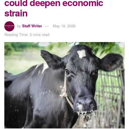
could deepen economic
strain
by
Staff Writer
May 18, 2026
Reading Time: 5 mins read