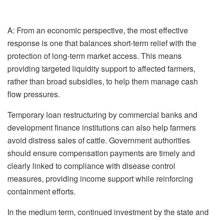
A:
From an economic perspective, the most effective
response is one that balances short-term relief with the
protection of long-term market access. This means
providing targeted liquidity support to affected farmers,
rather than broad subsidies, to help them manage cash
flow pressures.
Temporary loan restructuring by commercial banks and
development finance institutions can also help farmers
avoid distress sales of cattle. Government authorities
should ensure compensation payments are timely and
clearly linked to compliance with disease control
measures, providing income support while reinforcing
containment efforts.
In the medium term, continued investment by the state and