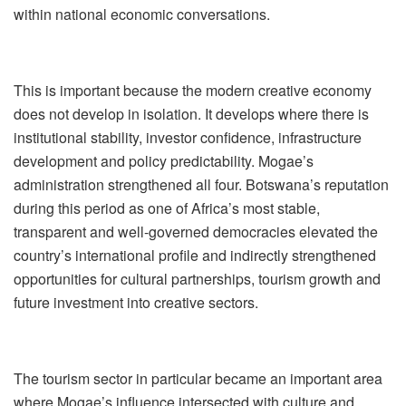
within national economic conversations.
This is important because the modern creative economy
does not develop in isolation. It develops where there is
institutional stability, investor confidence, infrastructure
development and policy predictability. Mogae
’
s
administration strengthened all four. Botswana
’
s reputation
during this period as one of Africa
’
s most stable,
transparent and well-governed democracies elevated the
country
’
s international profile and indirectly strengthened
opportunities for cultural partnerships, tourism growth and
future investment into creative sectors.
The tourism sector in particular became an important area
where Mogae
’
s influence intersected with culture and