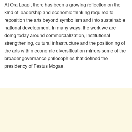
At Ora Loapi, there has been a growing reflection on the
kind of leadership and economic thinking required to
reposition the arts beyond symbolism and into sustainable
national development. In many ways, the work we are
doing today around commercialization, institutional
strengthening, cultural infrastructure and the positioning of
the arts within economic diversification mirrors some of the
broader governance philosophies that defined the
presidency of Festus Mogae.