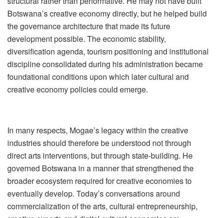
structural rather than performative. He may not have built
Botswana
’
s creative economy directly, but he helped build
the governance architecture that made its future
development possible. The economic stability,
diversification agenda, tourism positioning and institutional
discipline consolidated during his administration became
foundational conditions upon which later cultural and
creative economy policies could emerge.
In many respects, Mogae
’
s legacy within the creative
industries should therefore be understood not through
direct arts interventions, but through state-building. He
governed Botswana in a manner that strengthened the
broader ecosystem required for creative economies to
eventually develop. Today
’
s conversations around
commercialization of the arts, cultural entrepreneurship,