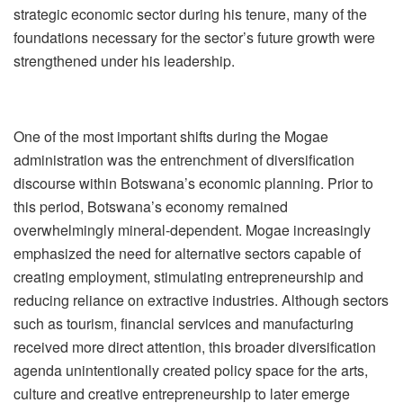
strategic economic sector during his tenure, many of the
foundations necessary for the sector
’
s future growth were
strengthened under his leadership.
One of the most important shifts during the Mogae
administration was the entrenchment of diversification
discourse within Botswana
’
s economic planning. Prior to
this period, Botswana
’
s economy remained
overwhelmingly mineral-dependent. Mogae increasingly
emphasized the need for alternative sectors capable of
creating employment, stimulating entrepreneurship and
reducing reliance on extractive industries. Although sectors
such as tourism, financial services and manufacturing
received more direct attention, this broader diversification
agenda unintentionally created policy space for the arts,
culture and creative entrepreneurship to later emerge