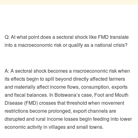
Q: At what point does a sectoral shock like FMD translate
into a macroeconomic risk or qualify as a national crisis?
A:
A sectoral shock becomes a macroeconomic risk when
its effects begin to spill beyond directly affected farmers
and materially affect income flows, consumption, exports
and fiscal balances. In Botswana’s case, Foot and Mouth
Disease (FMD) crosses that threshold when movement
restrictions become prolonged, export channels are
disrupted and rural income losses begin feeding into lower
economic activity in villages and small towns.