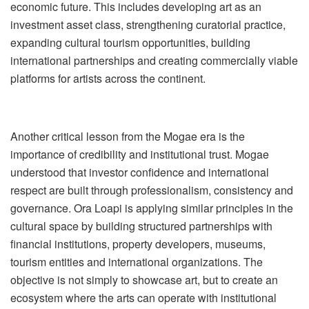
economic future. This includes developing art as an
investment asset class, strengthening curatorial practice,
expanding cultural tourism opportunities, building
international partnerships and creating commercially viable
platforms for artists across the continent.
Another critical lesson from the Mogae era is the
importance of credibility and institutional trust. Mogae
understood that investor confidence and international
respect are built through professionalism, consistency and
governance. Ora Loapi is applying similar principles in the
cultural space by building structured partnerships with
financial institutions, property developers, museums,
tourism entities and international organizations. The
objective is not simply to showcase art, but to create an
ecosystem
where the arts can operate with institutional