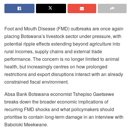
Foot and Mouth Disease (FMD) outbreaks are once again
placing Botswana’s livestock sector under pressure, with
potential ripple effects extending beyond agriculture into
rural incomes, supply chains and external trade
performance. The concern is no longer limited to animal
health, but increasingly
centres
on how prolonged
restrictions and export disruptions interact with an already
constrained fiscal environment.
Absa Bank Botswana economist Tshepiso Gaetsewe
breaks down the broader economic implications of
recurring FMD shocks and what policymakers should
prioritise
to contain long-term damage in an interview with
Baboloki
Meekwane.