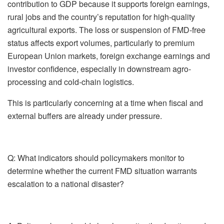
contribution to GDP because it supports foreign earnings,
rural jobs and the country’s reputation for high-quality
agricultural exports. The loss or suspension of FMD-free
status affects export volumes, particularly to premium
European Union markets, foreign exchange earnings and
investor confidence, especially in downstream
agro
-
processing and cold-chain logistics.
This is particularly concerning at a time when fiscal and
external buffers are already under pressure.
Q: What indicators should policymakers monitor to
determine whether the current FMD situation warrants
escalation to a national disaster?