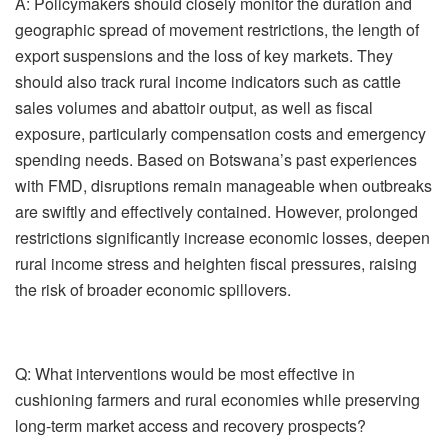
A:
Policymakers should closely monitor the duration and
geographic spread of movement restrictions, the length of
export suspensions and the loss of key markets. They
should also track rural income indicators such as cattle
sales volumes and abattoir output, as well as fiscal
exposure, particularly compensation costs and emergency
spending needs.
Based on Botswana’s past experiences
with FMD, disruptions remain manageable when outbreaks
are swiftly and effectively contained. However, prolonged
restrictions significantly increase economic losses, deepen
rural income stress and heighten fiscal pressures, raising
the risk of broader economic spillovers.
Q: What interventions would be most effective in
cushioning farmers and rural economies while preserving
long-term market access and recovery prospects?