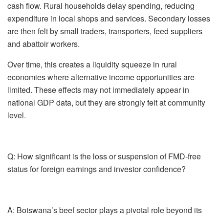
cash flow. Rural households delay spending, reducing
expenditure in local shops and services. Secondary losses
are then felt by small traders, transporters, feed suppliers
and abattoir workers.
Over time, this creates a liquidity squeeze in rural
economies where alternative income opportunities are
limited. These effects may not immediately appear in
national GDP data, but they are strongly felt at community
level.
Q: How significant is the loss or suspension of FMD-free
status for foreign earnings and investor confidence?
A:
Botswana’s beef sector plays a pivotal role beyond its