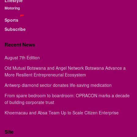
Lifestyle
Motoring
Sports
Subscribe
Recent News
August 7th Edition
Old Mutual Botswana and Angel Network Botswana Advance a
More Resilient Entrepreneurial Ecosystem
Antwerp diamond sector donates life-saving medication
From spare bedroom to boardroom: OPRACON marks a decade
of building corporate trust
Khoemacau and Absa Team Up to Scale Citizen Enterprise
Site