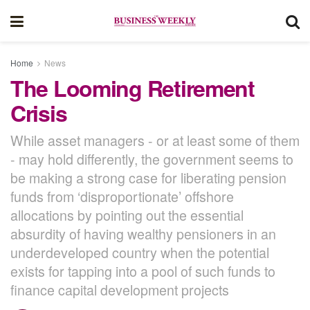
Home
News
The Looming Retirement
Crisis
While asset managers - or at least some of them
- may hold differently, the government seems to
be making a strong case for liberating pension
funds from ‘disproportionate’ offshore
allocations by pointing out the essential
absurdity of having wealthy pensioners in an
underdeveloped country when the potential
exists for tapping into a pool of such funds to
finance capital development projects