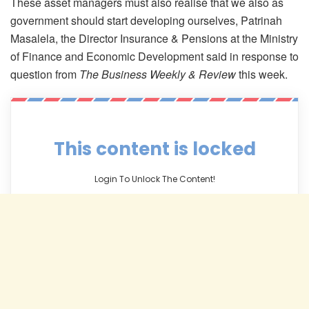
These asset managers must also realise that we also as
government should start developing ourselves, Patrinah
Masalela, the Director Insurance & Pensions at the Ministry
of Finance and Economic Development said in response to
question from
The Business Weekly & Review
this week.
This content is locked
Login To Unlock The Content!