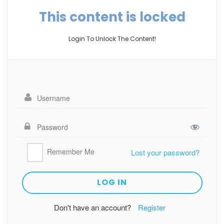
This content is locked
Login To Unlock The Content!
Remember Me
Lost your password?
Don't have an account?
Register