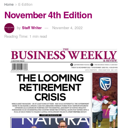
Home
E-Edition
November 4th Edition
by
Staff Writer
November 4, 2022
Reading Time: 1 min read