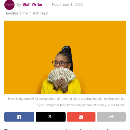
by
Staff Writer
November 4, 2022
Reading Time: 1 min read
Here is my salary! Close-up photo of a young girl in a yellow hoodie, smiling with her
eyes, hiding her face behind big amount of money in her hands.