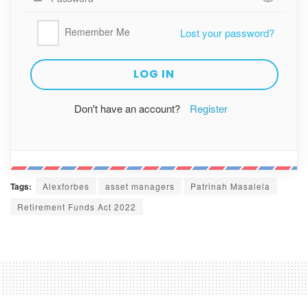
Remember Me
Lost your password?
Don't have an account?
Register
Tags:
Alexforbes
asset managers
Patrinah Masalela
Retirement Funds Act 2022