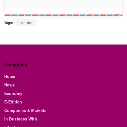
Tags:
e-edition
Navigation
Home
News
Economy
E-Edition
Companies & Markets
In Business With