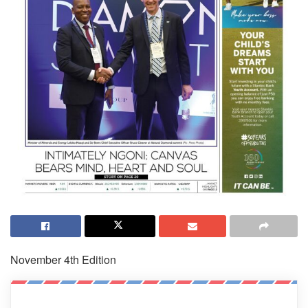
November 4th Edition