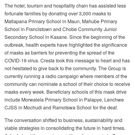
The hotel, tourism and hospitality chain has assisted less
fortunate families by donating over 3,000 masks to
Matlapana Primary School in Maun, Mahube Primary
School in Francistown and Chobe Community Junior
Secondary School in Kasane. Since the beginning of the
outbreak, health experts have highlighted the significance
of masks as barriers for preventing the spread of the
COVID-19 virus. Cresta took this message to heart and has
not hesitated to give back to the community. The Group is
currently running a radio campaign where members of the
community can nominate a school of their choice to receive
masks every week. Beneficiary schools of this mask drive
include Morwalela Primary School in Palapye, Lenchwe
CJSS in Mochudi and Ramotswa School for the deaf.
The conversation shifted to business, sustainability and
viable strategies in consolidating the future in hard times.