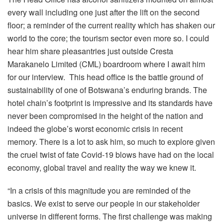
every wall including one just after the lift on the second
floor; a reminder of the current reality which has shaken our
world to the core; the tourism sector even more so. I could
hear him share pleasantries just outside Cresta
Marakanelo Limited (CML) boardroom where I await him
for our interview. This head office is the battle ground of
sustainability of one of Botswana’s enduring brands. The
hotel chain’s footprint is impressive and its standards have
never been compromised in the height of the nation and
indeed the globe’s worst economic crisis in recent
memory. There is a lot to ask him, so much to explore given
the cruel twist of fate Covid-19 blows have had on the local
economy, global travel and reality the way we knew it.
“In a crisis of this magnitude you are reminded of the
basics. We exist to serve our people in our stakeholder
universe in different forms. The first challenge was making