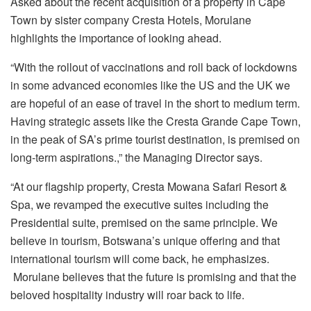
Asked about the recent acquisition of a property in Cape
Town by sister company Cresta Hotels, Morulane
highlights the importance of looking ahead.
“With the rollout of vaccinations and roll back of lockdowns
in some advanced economies like the US and the UK we
are hopeful of an ease of travel in the short to medium term.
Having strategic assets like the Cresta Grande Cape Town,
in the peak of SA’s prime tourist destination, is premised on
long-term aspirations.,” the Managing Director says.
“At our flagship property, Cresta Mowana Safari Resort &
Spa, we revamped the executive suites including the
Presidential suite, premised on the same principle. We
believe in tourism, Botswana’s unique offering and that
international tourism will come back, he emphasizes.
Morulane believes that the future is promising and that the
beloved hospitality industry will roar back to life.