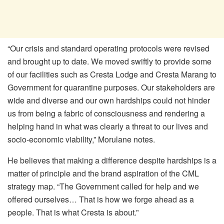
“Our crisis and standard operating protocols were revised
and brought up to date. We moved swiftly to provide some
of our facilities such as Cresta Lodge and Cresta Marang to
Government for quarantine purposes. Our stakeholders are
wide and diverse and our own hardships could not hinder
us from being a fabric of consciousness and rendering a
helping hand in what was clearly a threat to our lives and
socio-economic viability,” Morulane notes.
He believes that making a difference despite hardships is a
matter of principle and the brand aspiration of the CML
strategy map. “The Government called for help and we
offered ourselves… That is how we forge ahead as a
people. That is what Cresta is about.”