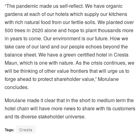
“The pandemic made us self-reflect. We have organic
gardens at each of our hotels which supply our kitchens
with rich natural food from our fertile soils. We planted over
500 trees in 2020 alone and hope to plant thousands more
in years to come. Our environment is our future. How we
take care of our land and our people echoes beyond the
balance sheet. We have a green certified hotel in Cresta
Maun, which is one with nature. As the crisis continues, we
will be thinking of other value frontiers that will urge us to
forge ahead to protect shareholder value,” Morulane
concludes.
Morulane made it clear that in the short to medium term the
hotel chain will have more news to share with its customers
and its diverse stakeholder universe.
Tags:
Cresta