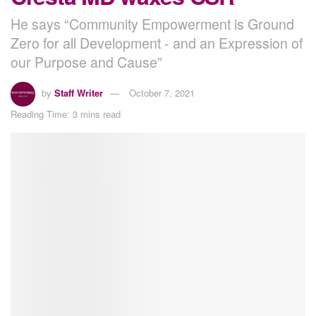
He says “Community Empowerment is Ground
Zero for all Development - and an Expression of
our Purpose and Cause”
by
Staff Writer
October 7, 2021
Reading Time: 3 mins read