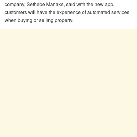
company, Sethebe Manake, said with the new app,
customers will have the experience of automated services
when buying or selling property.