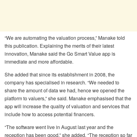
“We are automating the valuation process,” Manake told
this publication. Explaining the merits of their latest
innovation, Manake said the Go Smart Value app is
immediate and more affordable.
She added that since its establishment in 2008, the
company has specialised in research. “We needed to
share the amount of data we had, hence we opened the
platform to valuers,” she said. Manake emphasised that the
app will increase the quality of valuation and services that
include how to access potential financers.
“The software went live in August last year and the
reception has been good,” she added. “The reception so far