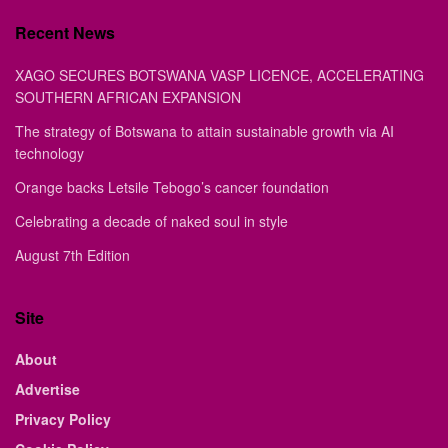
Recent News
XAGO SECURES BOTSWANA VASP LICENCE, ACCELERATING
SOUTHERN AFRICAN EXPANSION
The strategy of Botswana to attain sustainable growth via AI
technology
Orange backs Letsile Tebogo’s cancer foundation
Celebrating a decade of naked soul in style
August 7th Edition
Site
About
Advertise
Privacy Policy