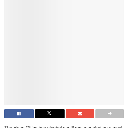
The Head Office has alcohol sanitizers mounted on almost