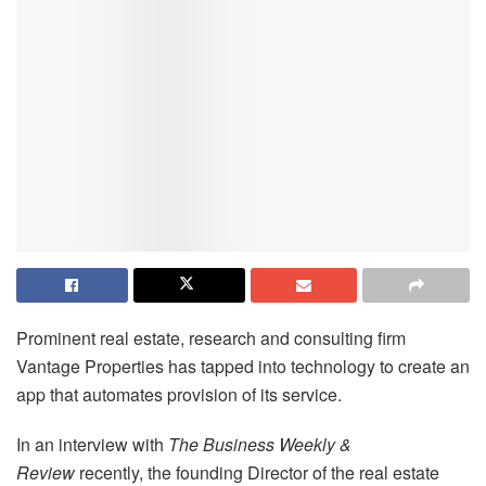
Prominent real estate, research and consulting firm
Vantage Properties has tapped into technology to create an
app that automates provision of its service.
In an interview with
The Business Weekly &
Review
recently, the founding Director of the real estate