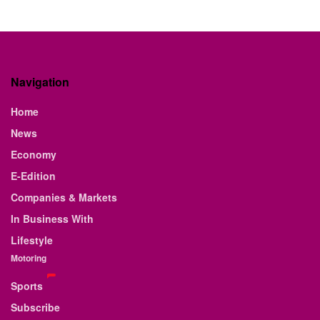
Navigation
Home
News
Economy
E-Edition
Companies & Markets
In Business With
Lifestyle
Motoring
Sports
Subscribe