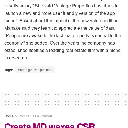
is satisfactory.” She said Vantage Properties has plans to
launch a new and more user friendly version of the app
“soon”. Asked about the impact of the new value addition,
Manake said they learnt to appreciate the value of data.
“People are awake to the fact that property is central to the
economy,” she added. Over the years the company has
established itself as a leading real estate firm with a niche
in research.
Tags:
Vantage Properties
Home
Companies & Markets
Cresta MD waxes CSR