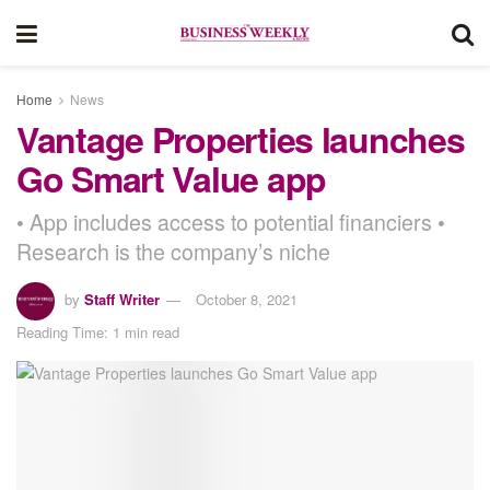
Home
News
Vantage Properties launches
Go Smart Value app
• App includes access to potential financiers •
Research is the company’s niche
by
Staff Writer
October 8, 2021
Reading Time: 1 min read