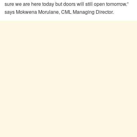
sure we are here today but doors will still open tomorrow.”
says Mokwena Morulane, CML Managing Director.