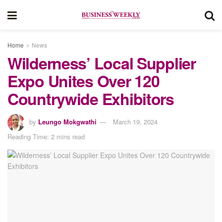
Home
News
Wilderness’ Local Supplier
Expo Unites Over 120
Countrywide Exhibitors
by
Leungo Mokgwathi
March 19, 2024
Reading Time: 2 mins read