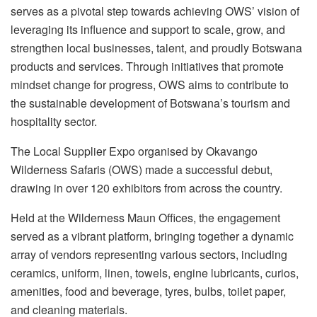
serves as a pivotal step towards achieving OWS’ vision of
leveraging its influence and support to scale, grow, and
strengthen local businesses, talent, and proudly Botswana
products and services. Through initiatives that promote
mindset change for progress, OWS aims to contribute to
the sustainable development of Botswana’s tourism and
hospitality sector.
The Local Supplier Expo organised by Okavango
Wilderness Safaris (OWS) made a successful debut,
drawing in over 120 exhibitors from across the country.
Held at the Wilderness Maun Offices, the engagement
served as a vibrant platform, bringing together a dynamic
array of vendors representing various sectors, including
ceramics, uniform, linen, towels, engine lubricants, curios,
amenities, food and beverage, tyres, bulbs, toilet paper,
and cleaning materials.