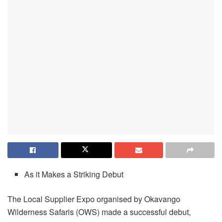
As it Makes a Striking Debut
The Local Supplier Expo organised by Okavango
Wilderness Safaris (OWS) made a successful debut,