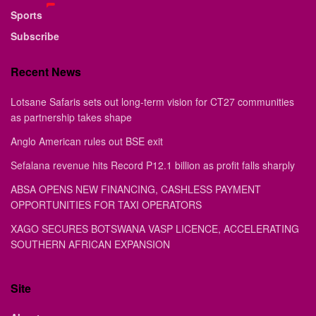
Sports
Subscribe
Recent News
Lotsane Safaris sets out long-term vision for CT27 communities
as partnership takes shape
Anglo American rules out BSE exit
Sefalana revenue hits Record P12.1 billion as profit falls sharply
ABSA OPENS NEW FINANCING, CASHLESS PAYMENT
OPPORTUNITIES FOR TAXI OPERATORS
XAGO SECURES BOTSWANA VASP LICENCE, ACCELERATING
SOUTHERN AFRICAN EXPANSION
Site