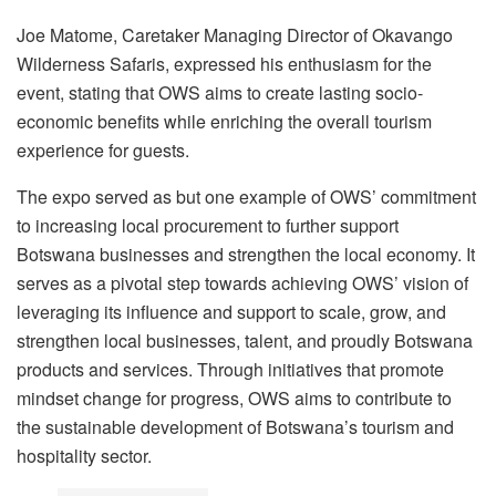
Joe Matome, Caretaker Managing Director of Okavango
Wilderness Safaris, expressed his enthusiasm for the
event, stating that OWS aims to create lasting socio-
economic benefits while enriching the overall tourism
experience for guests.
The expo served as but one example of OWS’ commitment
to increasing local procurement to further support
Botswana businesses and strengthen the local economy. It
serves as a pivotal step towards achieving OWS’ vision of
leveraging its influence and support to scale, grow, and
strengthen local businesses, talent, and proudly Botswana
products and services. Through initiatives that promote
mindset change for progress, OWS aims to contribute to
the sustainable development of Botswana’s tourism and
hospitality sector.