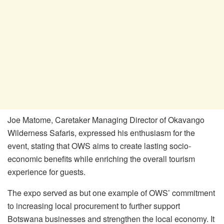
Joe Matome, Caretaker Managing Director of Okavango
Wilderness Safaris, expressed his enthusiasm for the
event, stating that OWS aims to create lasting socio-
economic benefits while enriching the overall tourism
experience for guests.
The expo served as but one example of OWS’ commitment
to increasing local procurement to further support
Botswana businesses and strengthen the local economy. It