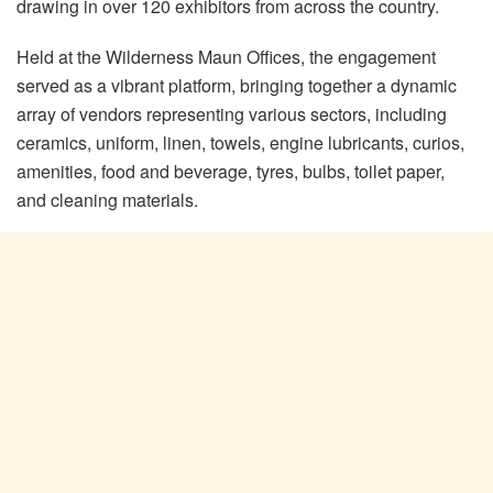
drawing in over 120 exhibitors from across the country.
Held at the Wilderness Maun Offices, the engagement
served as a vibrant platform, bringing together a dynamic
array of vendors representing various sectors, including
ceramics, uniform, linen, towels, engine lubricants, curios,
amenities, food and beverage, tyres, bulbs, toilet paper,
and cleaning materials.