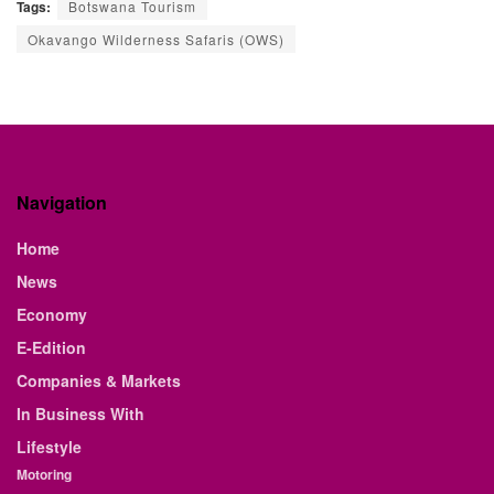
Tags:
Botswana Tourism
Okavango Wilderness Safaris (OWS)
Navigation
Home
News
Economy
E-Edition
Companies & Markets
In Business With
Lifestyle
Motoring