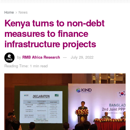
Home
News
Kenya turns to non-debt
measures to finance
infrastructure projects
by
RMB Africa Research
July 29, 2022
Reading Time: 1 min read