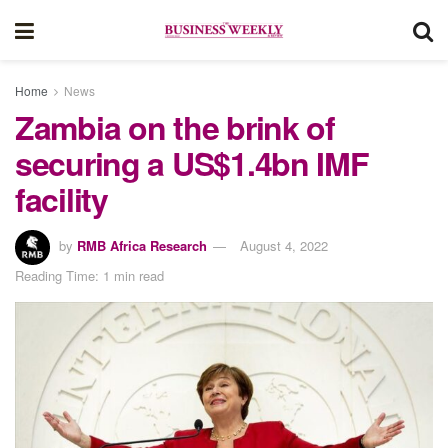
Home
News
Zambia on the brink of
securing a US$1.4bn IMF
facility
by
RMB Africa Research
August 4, 2022
Reading Time: 1 min read