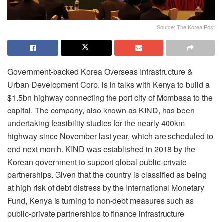
Source: The Korea Post
Government-backed Korea Overseas Infrastructure &
Urban Development Corp. is in talks with Kenya to build a
$1.5bn highway connecting the port city of Mombasa to the
capital. The company, also known as KIND, has been
undertaking feasibility studies for the nearly 400km
highway since November last year, which are scheduled to
end next month. KIND was established in 2018 by the
Korean government to support global public-private
partnerships. Given that the country is classified as being
at high risk of debt distress by the International Monetary
Fund, Kenya is turning to non-debt measures such as
public-private partnerships to finance infrastructure