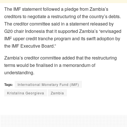
The IMF statement followed a pledge from Zambia’s
creditors to negotiate a restructuring of the country’s debts.
The creditor committee said in a statement released by
G20 chair Indonesia that it supported Zambia’s “envisaged
IMF upper credit tranche program and its swift adoption by
the IMF Executive Board.”
Zambia’s creditor committee added that the restructuring
terms would be finalised in a memorandum of
understanding.
Tags:
International Monetary Fund (IMF)
Kristalina Georgieva
Zambia