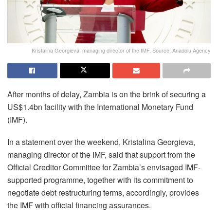
Kristalina Georgieva, managing director of the IMF, Source: Anadolu Agency
After months of delay, Zambia is on the brink of securing a
US$1.4bn facility with the International Monetary Fund
(IMF).
In a statement over the weekend, Kristalina Georgieva,
managing director of the IMF, said that support from the
Official Creditor Committee for Zambia’s envisaged IMF-
supported programme, together with its commitment to
negotiate debt restructuring terms, accordingly, provides
the IMF with official financing assurances.