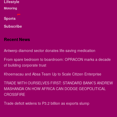
Lifestyle
Motoring
Sports
Subscribe
Recent News
Antwerp diamond sector donates life-saving medication
From spare bedroom to boardroom: OPRACON marks a decade
of building corporate trust
Khoemacau and Absa Team Up to Scale Citizen Enterprise
TRADE WITH OURSELVES FIRST: STANDARD BANK’S ANDREW
MASHANDA ON HOW AFRICA CAN DODGE GEOPOLITICAL
CROSSFIRE
Trade deficit widens to P3.2 billion as exports slump