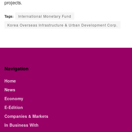
projects.
Tags:
International Monetary Fund
Korea Overseas Infrastructure & Urban Development Corp.
Navigation
Home
News
Economy
E-Edition
Companies & Markets
In Business With