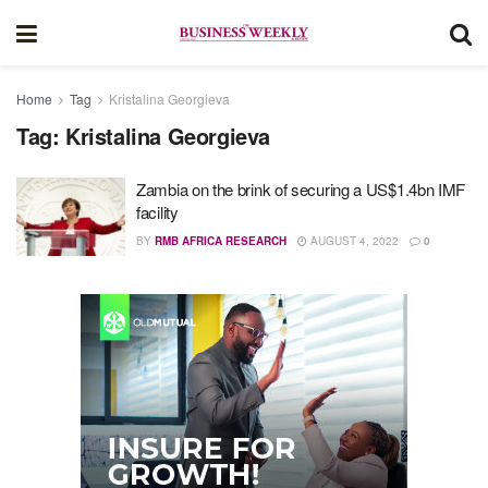
Home
Tag
Kristalina Georgieva
Tag:
Kristalina Georgieva
Zambia on the brink of securing a US$1.4bn IMF
facility
BY
RMB AFRICA RESEARCH
AUGUST 4, 2022
0