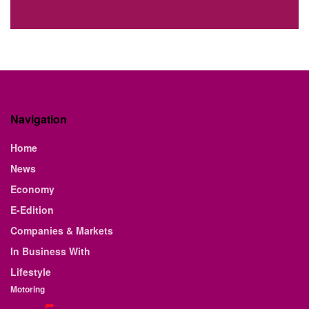
Navigation
Home
News
Economy
E-Edition
Companies & Markets
In Business With
Lifestyle
Motoring