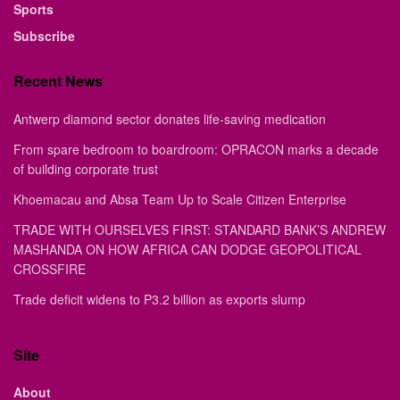
Sports
Subscribe
Recent News
Antwerp diamond sector donates life-saving medication
From spare bedroom to boardroom: OPRACON marks a decade
of building corporate trust
Khoemacau and Absa Team Up to Scale Citizen Enterprise
TRADE WITH OURSELVES FIRST: STANDARD BANK’S ANDREW
MASHANDA ON HOW AFRICA CAN DODGE GEOPOLITICAL
CROSSFIRE
Trade deficit widens to P3.2 billion as exports slump
Site
About