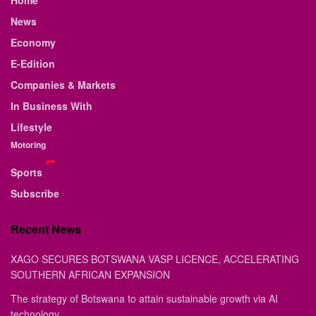
News
Economy
E-Edition
Companies & Markets
In Business With
Lifestyle
Motoring
Sports
Subscribe
Recent News
XAGO SECURES BOTSWANA VASP LICENCE, ACCELERATING
SOUTHERN AFRICAN EXPANSION
The strategy of Botswana to attain sustainable growth via AI
technology