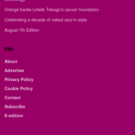
Orange backs Letsile Tebogo’s cancer foundation
Celebrating a decade of naked soul in style
August 7th Edition
Site
About
Advertise
Privacy Policy
Cookie Policy
Contact
Subscribe
E-edition