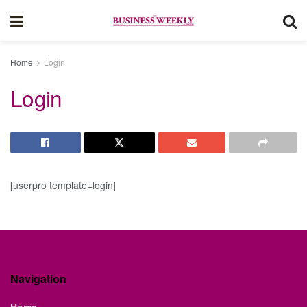
Home
Login
Login
[userpro template=login]
Navigation
Home