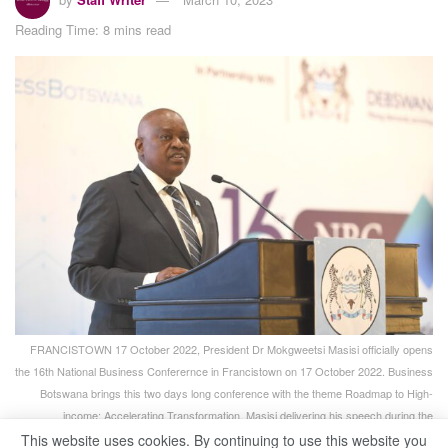
Reading Time: 8 mins read
FRANCISTOWN 17 October 2022, President Dr Mokgweetsi Masisi officially opens
the 16th National Business Conferernce in Francistown on 17 October 2022. Business
Botswana brings this two days long conference with the theme Roadmap to High-
income: Accelerating Transformation. Masisi delivering his speech during the
conference. (Pic:Monirul Bhuiyan/PRESS PHOTO)
This website uses cookies. By continuing to use this website you