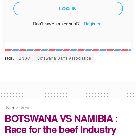
Don't have an account?
Register
Tags:
BNSC
Botswana Darts Association
Home
News
BOTSWANA VS NAMIBIA :
Race for the beef Industry