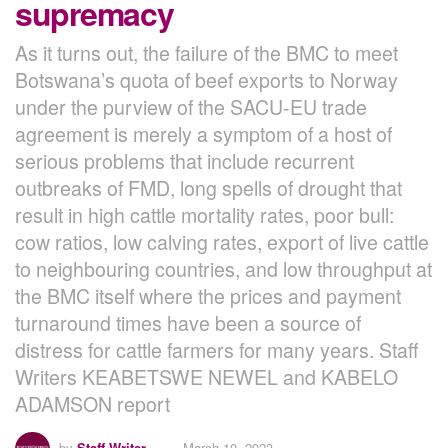
supremacy
As it turns out, the failure of the BMC to meet
Botswana’s quota of beef exports to Norway
under the purview of the SACU-EU trade
agreement is merely a symptom of a host of
serious problems that include recurrent
outbreaks of FMD, long spells of drought that
result in high cattle mortality rates, poor bull:
cow ratios, low calving rates, export of live cattle
to neighbouring countries, and low throughput at
the BMC itself where the prices and payment
turnaround times have been a source of
distress for cattle farmers for many years. Staff
Writers KEABETSWE NEWEL and KABELO
ADAMSON report
by
Staff Writer
March 10, 2023