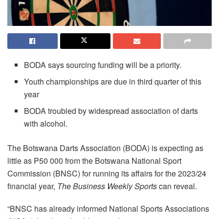
BODA says sourcing funding will be a priority.
Youth championships are due in third quarter of this
year
BODA troubled by widespread association of darts
with alcohol.
The Botswana Darts Association (BODA) is expecting as
little as P50 000 from the Botswana National Sport
Commission (BNSC) for running its affairs for the 2023/24
financial year,
The
Business Weekly Sports
can reveal.
“BNSC has already informed National Sports Associations