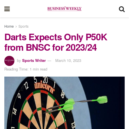
Home
Sports
Darts Expects Only P50K
from BNSC for 2023/24
by
Sports Writer
March 10, 2023
Reading Time: 1 min read