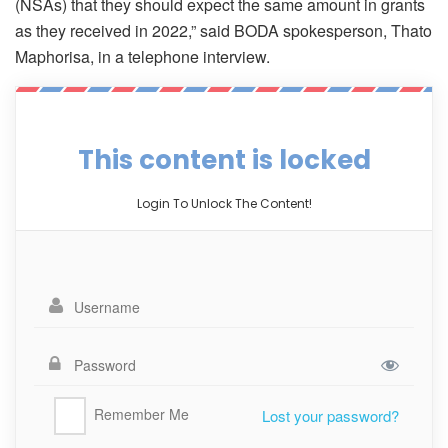
(NSAs) that they should expect the same amount in grants
as they received in 2022,” said BODA spokesperson, Thato
Maphorisa, in a telephone interview.
This content is locked
Login To Unlock The Content!
Remember Me
Lost your password?