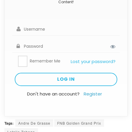
Content!
Remember Me
Lost your password?
Don't have an account?
Register
Tags:
Andre De Grasse
FNB Golden Grand Prix
Letsile Tebogo