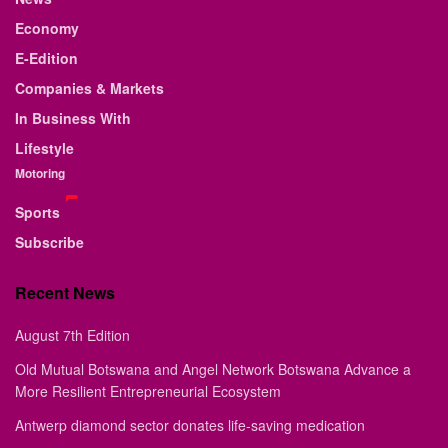
Economy
E-Edition
Companies & Markets
In Business With
Lifestyle
Motoring
Sports
Subscribe
Recent News
August 7th Edition
Old Mutual Botswana and Angel Network Botswana Advance a
More Resilient Entrepreneurial Ecosystem
Antwerp diamond sector donates life-saving medication