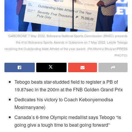
GABORONE 7 May 2022, Botswana National Sports Commission (BNSC) presents
the 41st Botswana Sports Awards in Gaborone on 7 May 2022. Letsile Tebogo
receiving the Outstanding Male Athelet of the year award. (Pic:Monirul Bhuiyan/PRESS
PHOTO)
Tebogo beats star-studded field to register a PB of
19.87sec in the 200m at the FNB Golden Grand Prix
Dedicates his victory to Coach Kebonyemodisa
Mosimanyane)
Canada’s 6-time Olympic medallist says Tebogo “is
going give a tough time to beat going forward”