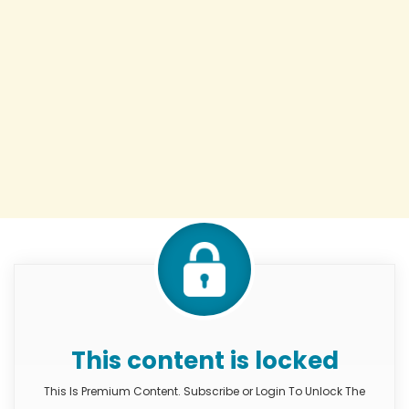
This content is locked
This Is Premium Content. Subscribe or Login To Unlock The