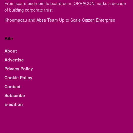
From spare bedroom to boardroom: OPRACON marks a decade
of building corporate trust
Khoemacau and Absa Team Up to Scale Citizen Enterprise
Site
About
Advertise
Privacy Policy
Cookie Policy
Contact
Subscribe
E-edition