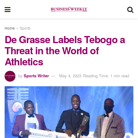
Home
Sports
De Grasse Labels Tebogo a
Threat in the World of
Athletics
by
Sports Writer
May 4, 2023
Reading Time: 1 min read