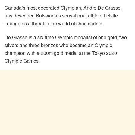
Canada’s most decorated Olympian, Andre De Grasse,
has described Botswana’s sensational athlete Letsile
Tebogo as a threat in the world of short sprints.
De Grasse is a six-time Olympic medalist of one gold, two
silvers and three bronzes who became an Olympic
champion with a 200m gold medal at the Tokyo 2020
Olympic Games.