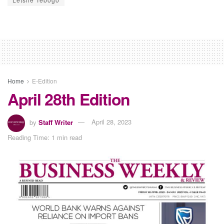
Home
E-Edition
April 28th Edition
by
Staff Writer
April 28, 2023
Reading Time: 1 min read