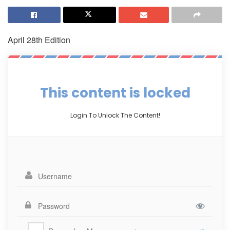
April 28th Edition
This content is locked
Login To Unlock The Content!