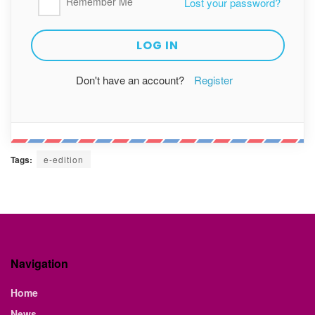
Remember Me
Lost your password?
Don't have an account?
Register
Tags:
e-edition
Navigation
Home
News