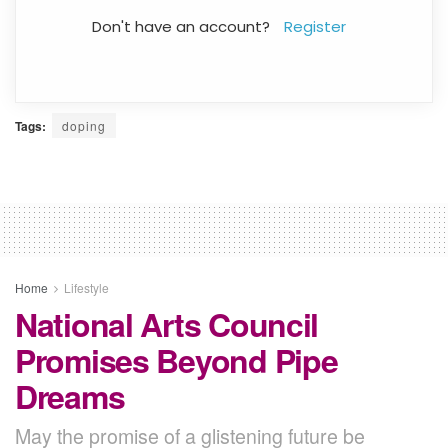
Don't have an account?
Register
Tags:
doping
Home
Lifestyle
National Arts Council
Promises Beyond Pipe
Dreams
May the promise of a glistening future be