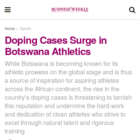
Home
Sports
Doping Cases Surge in
Botswana Athletics
While Botswana is becoming known for its
athletic prowess on the global stage and is thus
a source of inspiration for aspiring athletes
across the African continent, the rise in the
country’s doping cases is threatening to tarnish
this reputation and undermine the hard work
and dedication of clean athletes who strive to
excel through natural talent and rigorous
training