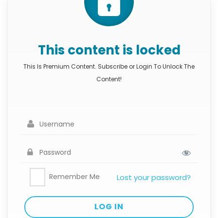
This content is locked
This Is Premium Content. Subscribe or Login To Unlock The
Content!
Remember Me
Lost your password?