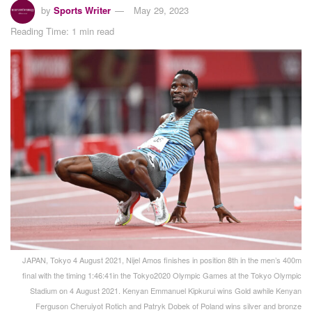
by
Sports Writer
May 29, 2023
Reading Time: 1 min read
JAPAN, Tokyo 4 August 2021, Nijel Amos finishes in position 8th in the men’s 400m
final with the timing 1:46:41in the Tokyo2020 Olympic Games at the Tokyo Olympic
Stadium on 4 August 2021. Kenyan Emmanuel Kipkurui wins Gold awhile Kenyan
Ferguson Cheruiyot Rotich and Patryk Dobek of Poland wins silver and bronze