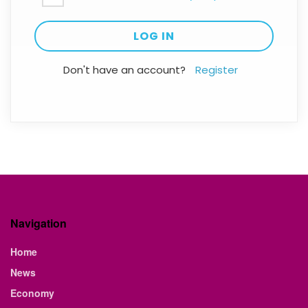
Don't have an account?
Register
Navigation
Home
News
Economy