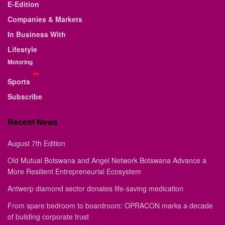
E-Edition
Companies & Markets
In Business With
Lifestyle
Motoring
Sports
Subscribe
Recent News
August 7th Edition
Old Mutual Botswana and Angel Network Botswana Advance a
More Resilient Entrepreneurial Ecosystem
Antwerp diamond sector donates life-saving medication
From spare bedroom to boardroom: OPRACON marks a decade
of building corporate trust