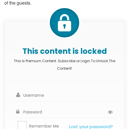
of the guests.
This content is locked
This Is Premium Content. Subscribe or Login To Unlock The
Content!
Remember Me
Lost your password?