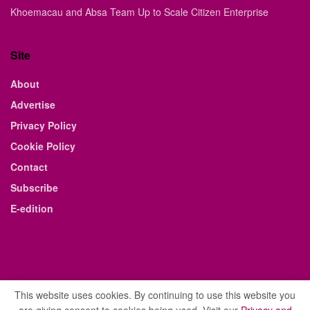
Khoemacau and Absa Team Up to Scale Citizen Enterprise
Site
About
Advertise
Privacy Policy
Cookie Policy
Contact
Subscribe
E-edition
This website uses cookies. By continuing to use this website you