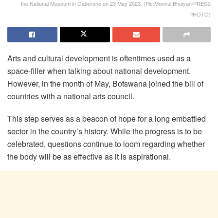
the National Museum in Gaborone on 23 May 2023. (Pic:Monirul Bhuiyan/PRESS
PHOTO)
Arts and cultural development is oftentimes used as a
space-filler when talking about national development.
However, in the month of May, Botswana joined the bill of
countries with a national arts council.
This step serves as a beacon of hope for a long embattled
sector in the country’s history. While the progress is to be
celebrated, questions continue to loom regarding whether
the body will be as effective as it is aspirational.