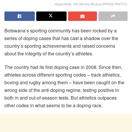
respectively. (Pic:Monirul Bhuiyan/PRESS PHOTO)
Botswana’s sporting community has been rocked by a
series of doping cases that has cast a shadow over the
country’s sporting achievements and raised concerns
about the integrity of the country’s athletes.
The country had its first doping case in 2008. Since then,
athletes across different sporting codes – track athletics,
boxing and rugby among them – have been caught on the
wrong side of the anti-doping regime, testing positive in
both in and out-of-season tests. But athletics outpaces
other codes in what seems to be a doping race.