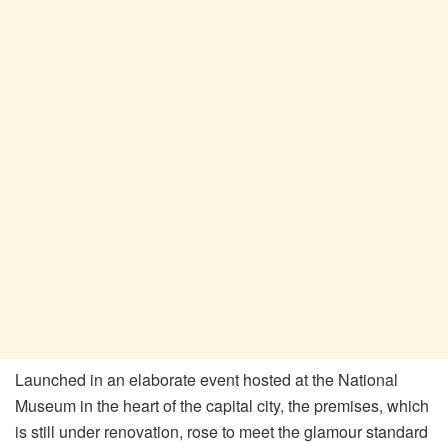
Launched in an elaborate event hosted at the National
Museum in the heart of the capital city, the premises, which
is still under renovation, rose to meet the glamour standard