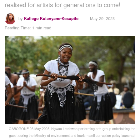
realised for artists for generations to come!
by
Katlego Kolanyane-Kesupile
May 29, 2023
Reading Time: 1 min read
GABORONE 23 May 2023, Ngwao Letshwao performing arts group entertaining the
guest during the Ministry of environment and tourism anti corruption policy launch at