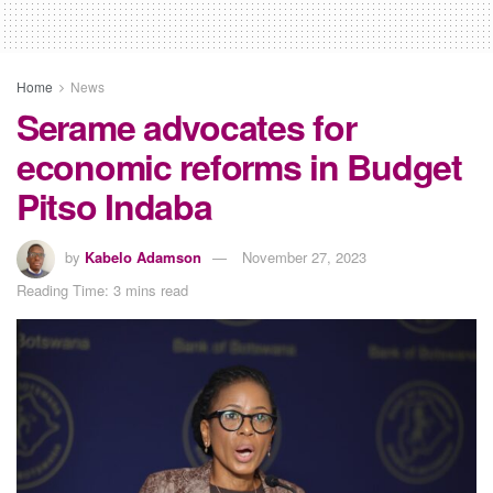
Home
News
Serame advocates for
economic reforms in Budget
Pitso Indaba
by
Kabelo Adamson
November 27, 2023
Reading Time: 3 mins read