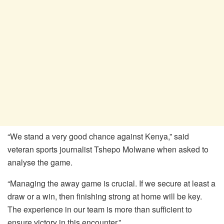
“We stand a very good chance against Kenya,” said
veteran sports journalist Tshepo Molwane when asked to
analyse the game.
“Managing the away game is crucial. If we secure at least a
draw or a win, then finishing strong at home will be key.
The experience in our team is more than sufficient to
ensure victory in this encounter.”