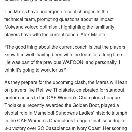
The Mares have undergone recent changes in the
technical team, prompting questions about its impact.
Molwane voiced optimism, highlighting the familiarity
players have with the current coach, Alex Malete.
“The good thing about the current coach is that the players
know him well, having been with the team for a long time.
He was part of the previous WAFCON, and personally, I
think it’s going to work for us.”
As they prepare for the upcoming clash, the Mares will lean
on players like Refilwe Tholakele, celebrated for standout
performances in the CAF Women’s Champions League.
Tholakele, recently awarded the Golden Boot, played a
pivotal role in Mamelodi Sundowns Ladies’ historic triumph
in the CAF Women’s Champions League final, securing a
3-0 victory over SC Casablanca in Ivory Coast. Her scoring