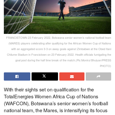
FRANCISTOWN 23 February 2022, Botswana senior women’s national football team
(MARES) players celebrating after qualifying for the African Women Cup of Nations
with an aggregated score 3-3 on away goals against Zimbabwe at the Obed Itani
Chilume Stadium in Francistown on 23 February 2022. Health officials fumigating the
goal post during the half time break of the match.(Pic:Monirul Bhuiyan/PRESS
PHOTO)
With their sights set on qualification for the
TotalEnergies Women Africa Cup of Nations
(WAFCON), Botswana’s senior women’s football
national team, the Mares, is intensifying its focus