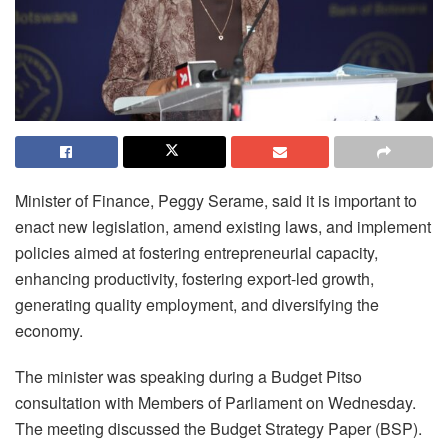
Minister of Finance, Peggy Serame, said it is important to
enact new legislation, amend existing laws, and implement
policies aimed at fostering entrepreneurial capacity,
enhancing productivity, fostering export-led growth,
generating quality employment, and diversifying the
economy.
The minister was speaking during a Budget Pitso
consultation with Members of Parliament on Wednesday.
The meeting discussed the Budget Strategy Paper (BSP).