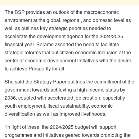
The BSP provides an outlook of the macroeconomic
environment at the global, regional, and domestic level as
well as outlines key strategic priorities needed to
accelerate the development agenda for the 2024/2025
financial year. Serame asserted the need to facilitate
strategic reforms that put citizen economic inclusion at the
centre of economic development initiatives with the desire
to achieve Prosperity for all.
She said the Strategy Paper outlines the commitment of the
government towards achieving a high-income status by
2036, coupled with accelerated job creation, especially
youth employment, fiscal sustainability, economic
diversification as well as improved livelihoods.
“In light of these, the 2024/2025 budget will support
programmes and initiatives geared towards promoting the