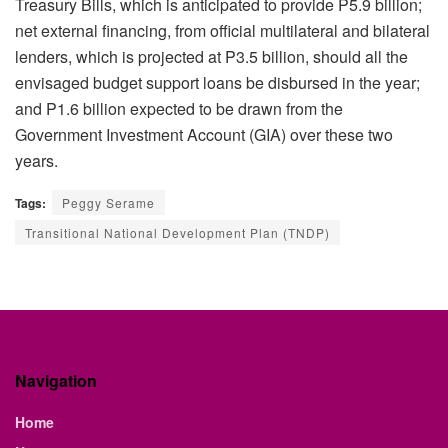
Treasury Bills, which is anticipated to provide P5.9 billion;
net external financing, from official multilateral and bilateral
lenders, which is projected at P3.5 billion, should all the
envisaged budget support loans be disbursed in the year;
and P1.6 billion expected to be drawn from the
Government Investment Account (GIA) over these two
years.
Tags:
Peggy Serame
Transitional National Development Plan (TNDP)
Navigation
Home