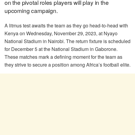
on the pivotal roles players will play in the
upcoming campaign.
A litmus test awaits the team as they go head-to-head with
Kenya on Wednesday, November 29, 2023, at Nyayo
National Stadium in Nairobi. The return fixture is scheduled
for December 5 at the National Stadium in Gaborone.
These matches mark a defining moment for the team as
they strive to secure a position among Africa’s football elite.