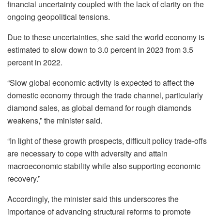
financial uncertainty coupled with the lack of clarity on the
ongoing geopolitical tensions.
Due to these uncertainties, she said the world economy is
estimated to slow down to 3.0 percent in 2023 from 3.5
percent in 2022.
“Slow global economic activity is expected to affect the
domestic economy through the trade channel, particularly
diamond sales, as global demand for rough diamonds
weakens,” the minister said.
“In light of these growth prospects, difficult policy trade-offs
are necessary to cope with adversity and attain
macroeconomic stability while also supporting economic
recovery.”
Accordingly, the minister said this underscores the
importance of advancing structural reforms to promote