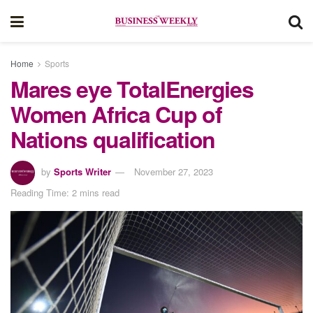
Home
Sports
Mares eye TotalEnergies
Women Africa Cup of
Nations qualification
by
Sports Writer
November 27, 2023
Reading Time: 2 mins read