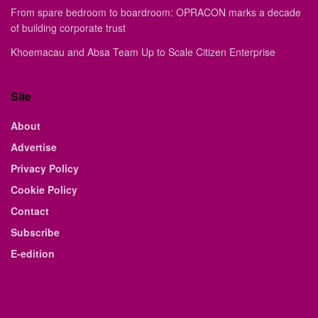
From spare bedroom to boardroom: OPRACON marks a decade
of building corporate trust
Khoemacau and Absa Team Up to Scale Citizen Enterprise
Site
About
Advertise
Privacy Policy
Cookie Policy
Contact
Subscribe
E-edition