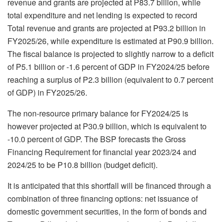
revenue and grants are projected at P83.7 billion, while
total expenditure and net lending is expected to record
Total revenue and grants are projected at P93.2 billion in
FY2025/26, while expenditure is estimated at P90.9 billion.
The fiscal balance is projected to slightly narrow to a deficit
of P5.1 billion or -1.6 percent of GDP in FY2024/25 before
reaching a surplus of P2.3 billion (equivalent to 0.7 percent
of GDP) in FY2025/26.
The non-resource primary balance for FY2024/25 is
however projected at P30.9 billion, which is equivalent to
-10.0 percent of GDP. The BSP forecasts the Gross
Financing Requirement for financial year 2023/24 and
2024/25 to be P10.8 billion (budget deficit).
It is anticipated that this shortfall will be financed through a
combination of three financing options: net issuance of
domestic government securities, in the form of bonds and