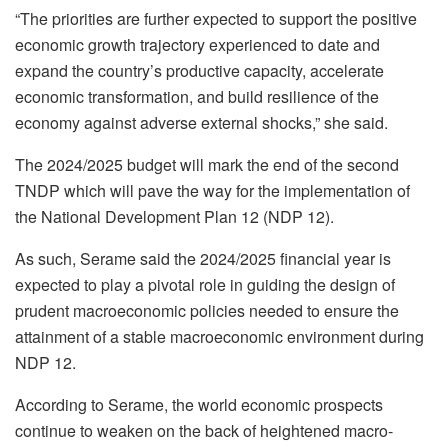
“The priorities are further expected to support the positive
economic growth trajectory experienced to date and
expand the country’s productive capacity, accelerate
economic transformation, and build resilience of the
economy against adverse external shocks,” she said.
The 2024/2025 budget will mark the end of the second
TNDP which will pave the way for the implementation of
the National Development Plan 12 (NDP 12).
As such, Serame said the 2024/2025 financial year is
expected to play a pivotal role in guiding the design of
prudent macroeconomic policies needed to ensure the
attainment of a stable macroeconomic environment during
NDP 12.
According to Serame, the world economic prospects
continue to weaken on the back of heightened macro-