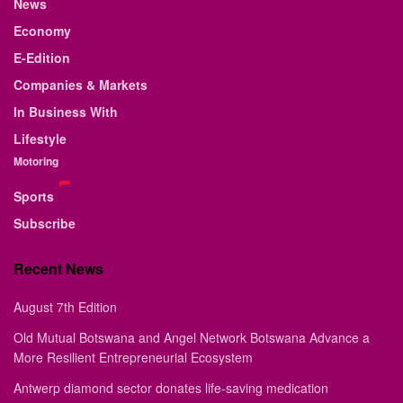
News
Economy
E-Edition
Companies & Markets
In Business With
Lifestyle
Motoring
Sports
Subscribe
Recent News
August 7th Edition
Old Mutual Botswana and Angel Network Botswana Advance a
More Resilient Entrepreneurial Ecosystem
Antwerp diamond sector donates life-saving medication