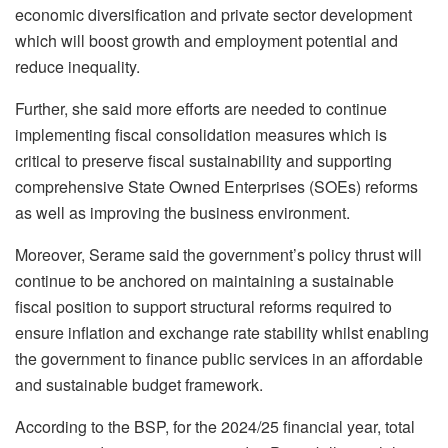
economic diversification and private sector development
which will boost growth and employment potential and
reduce inequality.
Further, she said more efforts are needed to continue
implementing fiscal consolidation measures which is
critical to preserve fiscal sustainability and supporting
comprehensive State Owned Enterprises (SOEs) reforms
as well as improving the business environment.
Moreover, Serame said the government’s policy thrust will
continue to be anchored on maintaining a sustainable
fiscal position to support structural reforms required to
ensure inflation and exchange rate stability whilst enabling
the government to finance public services in an affordable
and sustainable budget framework.
According to the BSP, for the 2024/25 financial year, total