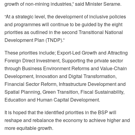
growth of non-mining industries,” said Minister Serame.
“At a strategic level, the development of inclusive policies
and programmes will continue to be guided by the eight
priorities as outlined in the second Transitional National
Development Plan (TNDP).”
These priorities include; Export-Led Growth and Attracting
Foreign Direct Investment, Supporting the private sector
through Business Environment Reforms and Value-Chain
Development, Innovation and Digital Transformation,
Financial Sector Reform, Infrastructure Development and
Spatial Planning, Green Transition, Fiscal Sustainability,
Education and Human Capital Development.
It is hoped that the identified priorities in the BSP will
reshape and rebalance the economy to achieve higher and
more equitable growth.