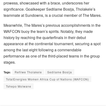
prowess, showcased with a brace, underscores her
significance. Goalkeeper Sedilame Bosija, Tholakele’s
teammate at Sundowns, is a crucial member of The Mares.
Meanwhile, The Mares’s previous accomplishments in the
WAFCON buoy the team’s spirits. Notably, they made
history by reaching the quarterfinals in their debut
appearance at the continental tournament, securing a spot
among the last eight following a commendable
performance as one of the third-placed teams in the group
stages.
Tags:
Refilwe Tholakele
Sedilame Bosija
TotalEnergies Women Africa Cup of Nations (WAFCON)
Tshepo Molwane