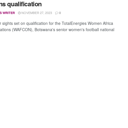
ns qualification
NOVEMBER 27, 2023
S WRITER
0
r sights set on qualification for the TotalEnergies Women Africa
ations (WAFCON), Botswana's senior women's football national