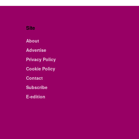
Site
About
Advertise
Privacy Policy
Cookie Policy
Contact
Subscribe
E-edition