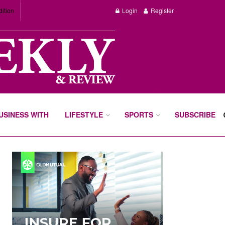
dition
Login
Register
BUSINESS WITH
LIFESTYLE
SPORTS
SUBSCRIBE