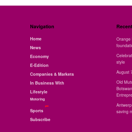
Navigation
Recen
Home
Orange 
foundat
News
Celebrat
Economy
style
E-Edition
August 7
Companies & Markets
Old Mut
In Business With
Botswan
Lifestyle
Entrepr
Motoring
Antwerp 
Sports
saving 
Subscribe