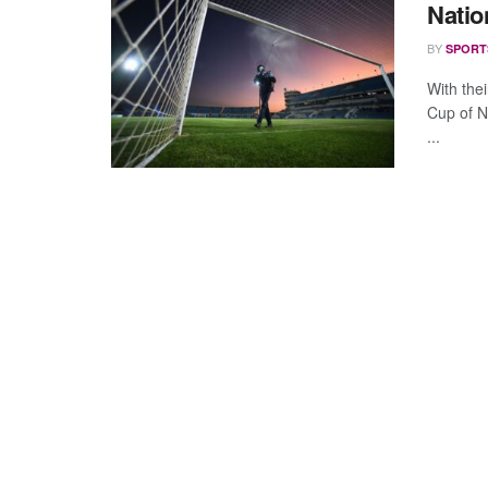
Natio
BY
SPORT
With thei
Cup of N
...