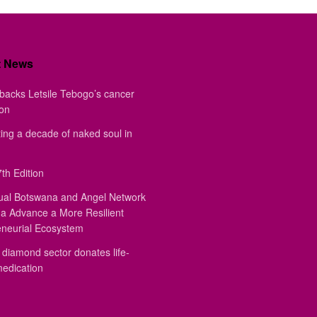
t News
backs Letsile Tebogo’s cancer
ion
ing a decade of naked soul in
th Edition
ual Botswana and Angel Network
a Advance a More Resilient
eneurial Ecosystem
diamond sector donates life-
medication