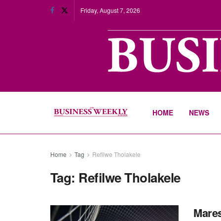
Friday, August 7, 2026
HOME
NEWS
Home
Tag
Refilwe Tholakele
Tag:
Refilwe Tholakele
Mares