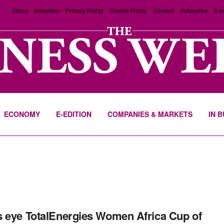
About
Advertise
Privacy Policy
Cookie Policy
Contact
Subscribe
E-e
ECONOMY
E-EDITION
COMPANIES & MARKETS
IN 
 eye TotalEnergies Women Africa Cup of