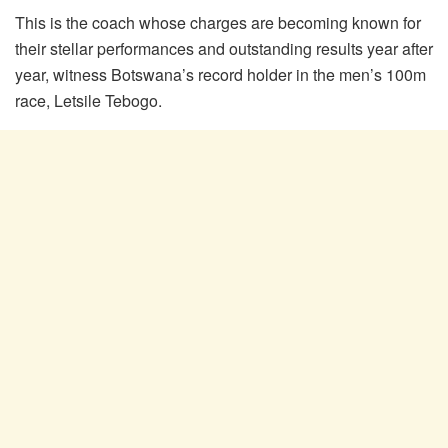
This is the coach whose charges are becoming known for
their stellar performances and outstanding results year after
year, witness Botswana’s record holder in the men’s 100m
race, Letsile Tebogo.