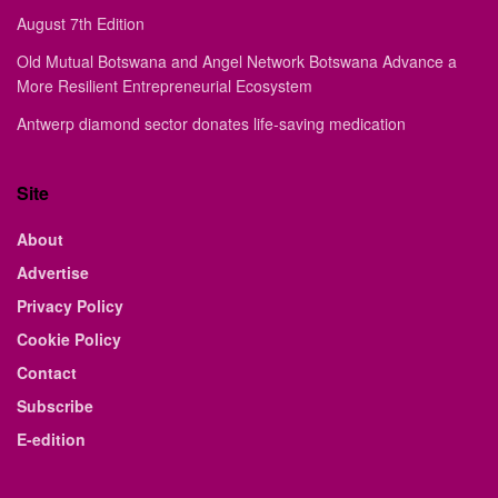
August 7th Edition
Old Mutual Botswana and Angel Network Botswana Advance a
More Resilient Entrepreneurial Ecosystem
Antwerp diamond sector donates life-saving medication
Site
About
Advertise
Privacy Policy
Cookie Policy
Contact
Subscribe
E-edition