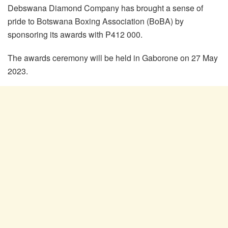
Debswana Diamond Company has brought a sense of
pride to Botswana Boxing Association (BoBA) by
sponsoring its awards with P412 000.
The awards ceremony will be held in Gaborone on 27 May
2023.