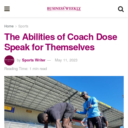
Home
Sports
The Abilities of Coach Dose
Speak for Themselves
by
Sports Writer
May 11, 2023
Reading Time: 1 min read