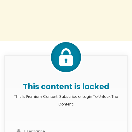
This content is locked
This Is Premium Content. Subscribe or Login To Unlock The
Content!