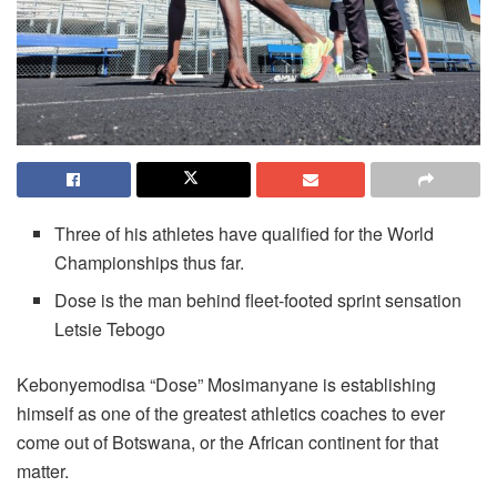
Three of his athletes have qualified for the World
Championships thus far.
Dose is the man behind fleet-footed sprint sensation
Letsie Tebogo
Kebonyemodisa “Dose” Mosimanyane is establishing
himself as one of the greatest athletics coaches to ever
come out of Botswana, or the African continent for that
matter.