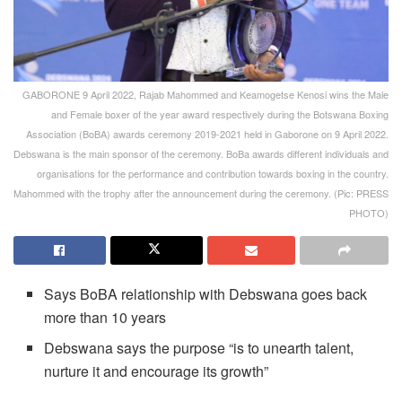
GABORONE 9 April 2022, Rajab Mahommed and Keamogetse Kenosi wins the Male
and Female boxer of the year award respectively during the Botswana Boxing
Association (BoBA) awards ceremony 2019-2021 held in Gaborone on 9 April 2022.
Debswana is the main sponsor of the ceremony. BoBa awards different individuals and
organisations for the performance and contribution towards boxing in the country.
Mahommed with the trophy after the announcement during the ceremony. (Pic: PRESS
PHOTO)
Says BoBA relationship with Debswana goes back
more than 10 years
Debswana says the purpose “is to unearth talent,
nurture it and encourage its growth”