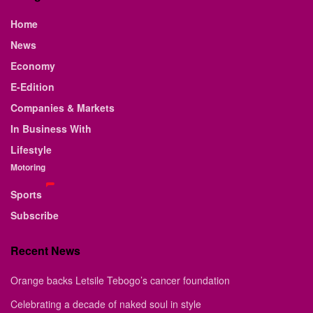
Home
News
Economy
E-Edition
Companies & Markets
In Business With
Lifestyle
Motoring
Sports
Subscribe
Recent News
Orange backs Letsile Tebogo’s cancer foundation
Celebrating a decade of naked soul in style