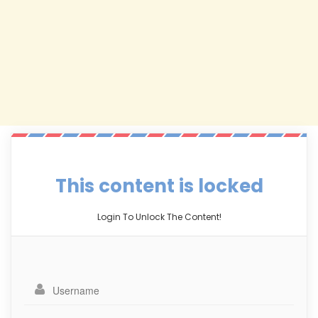
This content is locked
Login To Unlock The Content!