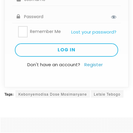
Remember Me
Lost your password?
Don't have an account?
Register
Tags:
Kebonyemodisa Dose Mosimanyane
Letsie Tebogo