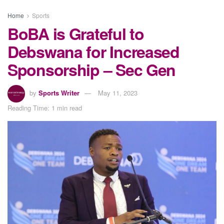
Home
Sports
BoBA is Grateful to
Debswana for Increased
Sponsorship – Sec Gen
by
Sports Writer
May 11, 2023
Reading Time: 1 min read