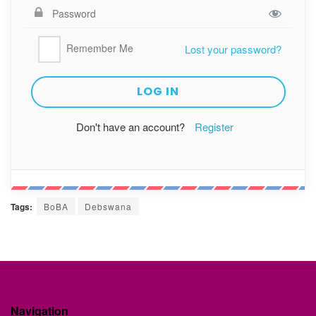
Remember Me
Lost your password?
Don't have an account?
Register
Tags:
BoBA
Debswana
Navigation