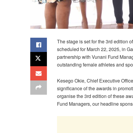
The stage is set for the 3rd editi
scheduled for March 22, 2025, in 
partnership with Vunani Fund Manager
outstanding female athletes and spor
Kesego Okie, Chief Executive Offic
significance of the awards in promoti
organise the 3rd edition of these a
Fund Managers, our headline sponsor