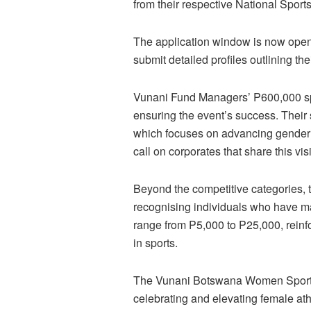
from their respective National Spor
The application window is now open
submit detailed profiles outlining th
Vunani Fund Managers’ P600,000 spo
ensuring the event’s success. Their s
which focuses on advancing gender e
call on corporates that share this vis
Beyond the competitive categories,
recognising individuals who have ma
range from P5,000 to P25,000, rein
in sports.
The Vunani Botswana Women Sports A
celebrating and elevating female at