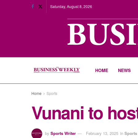
Saturday, August 8, 2026
HOME
NEWS
Home
Sports
Vunani to hos
by
Sports Writer
February 13, 2025
in
Sports