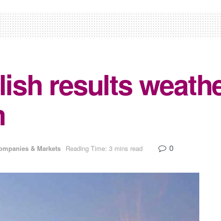
lish results weath
m
0
ompanies & Markets
Reading Time: 3 mins read