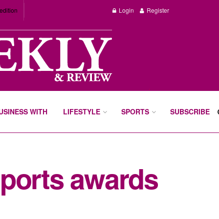
edition
Login
Register
BUSINESS WITH
LIFESTYLE
SPORTS
SUBSCRIBE
sports awards