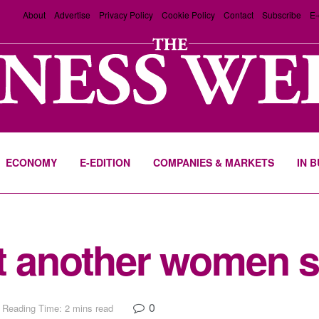
About
Advertise
Privacy Policy
Cookie Policy
Contact
Subscribe
E-
ECONOMY
E-EDITION
COMPANIES & MARKETS
IN 
t another women 
0
Reading Time: 2 mins read