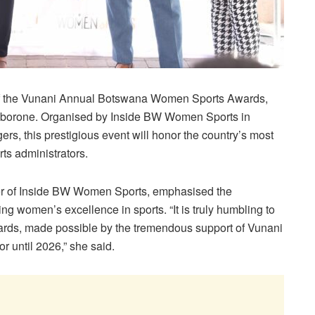
on of the Vunani Annual Botswana Women Sports Awards,
Gaborone. Organised by Inside BW Women Sports in
s, this prestigious event will honor the country’s most
ts administrators.
er of Inside BW Women Sports, emphasised the
ng women’s excellence in sports. “It is truly humbling to
wards, made possible by the tremendous support of Vunani
 until 2026,” she said.