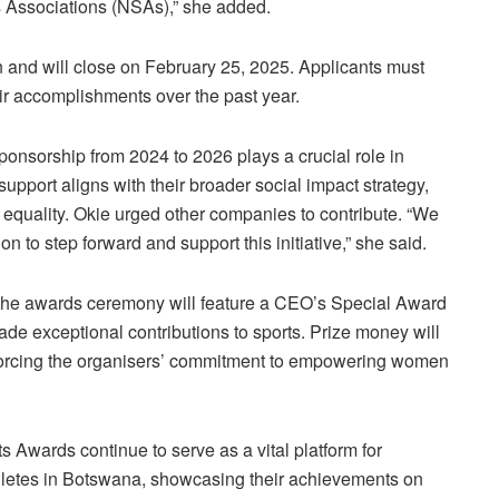
ts Associations (NSAs),” she added.
 and will close on February 25, 2025. Applicants must
eir accomplishments over the past year.
nsorship from 2024 to 2026 plays a crucial role in
upport aligns with their broader social impact strategy,
quality. Okie urged other companies to contribute. “We
ion to step forward and support this initiative,” she said.
 the awards ceremony will feature a CEO’s Special Award
de exceptional contributions to sports. Prize money will
forcing the organisers’ commitment to empowering women
wards continue to serve as a vital platform for
hletes in Botswana, showcasing their achievements on