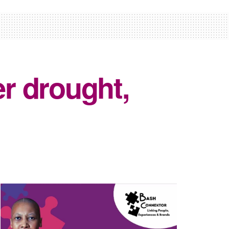
er drought,