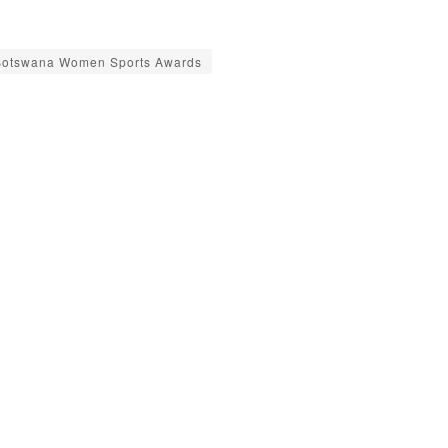
Botswana Women Sports Awards