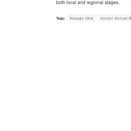
both local and regional stages.
Tags:
Kesego Okie
Vunani Annual 