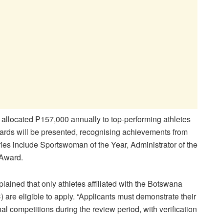
 allocated P157,000 annually to top-performing athletes
wards will be presented, recognising achievements from
es include Sportswoman of the Year, Administrator of the
Award.
lained that only athletes affiliated with the Botswana
re eligible to apply. “Applicants must demonstrate their
al competitions during the review period, with verification