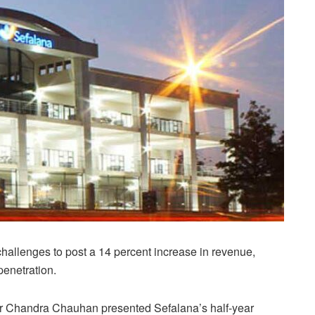
allenges to post a 14 percent increase in revenue,
penetration.
r Chandra Chauhan presented Sefalana’s half-year