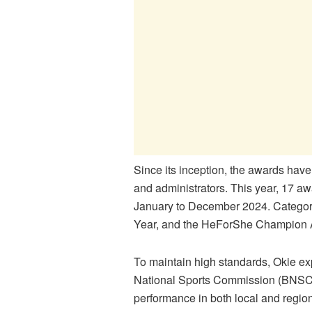
Since its inception, the awards have
and administrators. This year, 17 a
January to December 2024. Categori
Year, and the HeForShe Champion 
To maintain high standards, Okie exp
National Sports Commission (BNSC) a
performance in both local and region