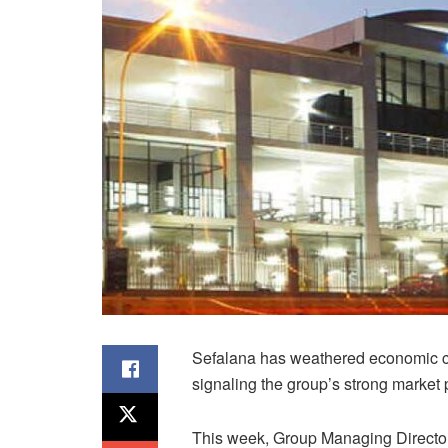
Sefalana has weathered economic ch
signaling the group’s strong market 
This week, Group Managing Directo