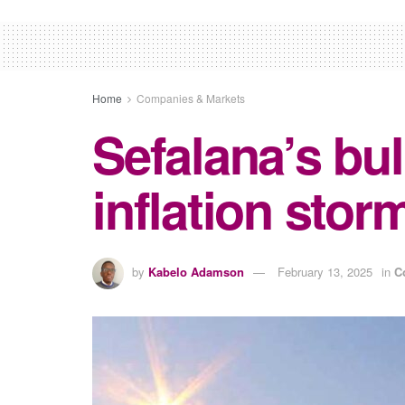
Home
Companies & Markets
Sefalana’s bul
inflation stor
by
Kabelo Adamson
February 13, 2025
in
C