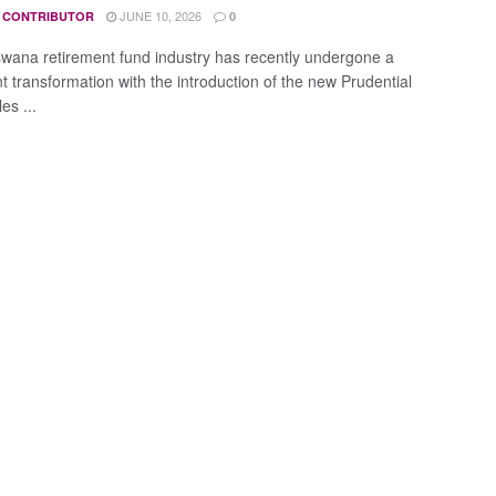
JUNE 10, 2026
 CONTRIBUTOR
0
wana retirement fund industry has recently undergone a
nt transformation with the introduction of the new Prudential
es ...