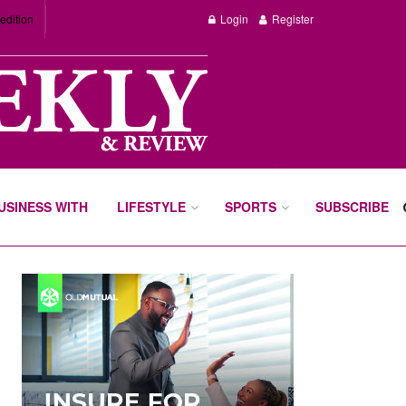
edition
Login
Register
BUSINESS WITH
LIFESTYLE
SPORTS
SUBSCRIBE