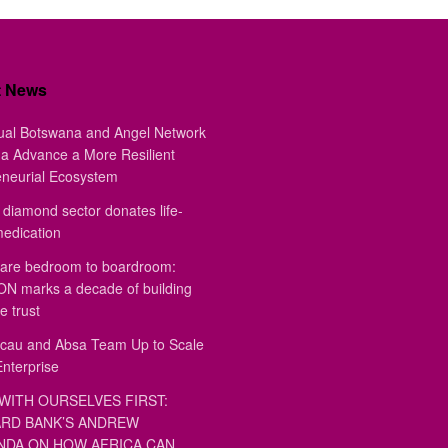
t News
ual Botswana and Angel Network
a Advance a More Resilient
eneurial Ecosystem
diamond sector donates life-
medication
are bedroom to boardroom:
 marks a decade of building
e trust
au and Absa Team Up to Scale
Enterprise
WITH OURSELVES FIRST:
RD BANK’S ANDREW
DA ON HOW AFRICA CAN