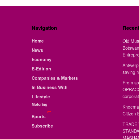
Navigation
Recen
Home
Old Mut
Botswan
News
Entrepr
Economy
Antwerp 
E-Edition
saving 
Companies & Markets
From sp
In Business With
OPRACON
corporat
Lifestyle
Motoring
Khoemac
Citizen 
Sports
TRADE 
Subscribe
STANDA
MASHAN