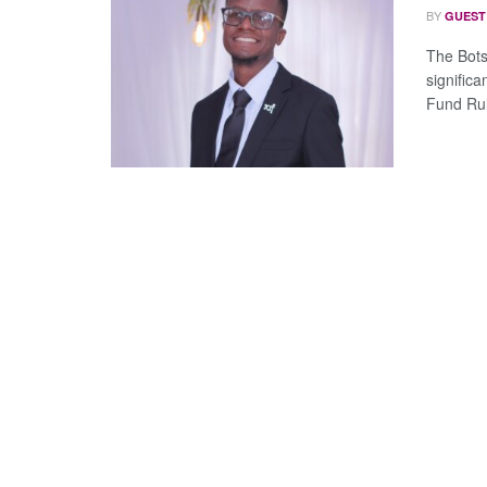
BY
GUEST
The Bots
significa
Fund Rul