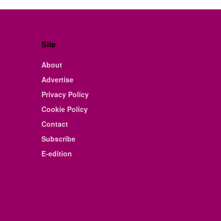
Site
About
Advertise
Privacy Policy
Cookie Policy
Contact
Subscribe
E-edition