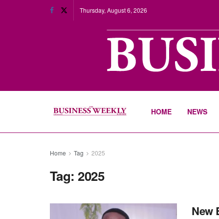
Thursday, August 6, 2026
HOME
NEWS
Home
Tag
2025
Tag:
2025
New E