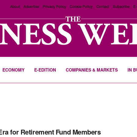
About
Advertise
Privacy Policy
Cookie Policy
Contact
Subscribe
E-
ECONOMY
E-EDITION
COMPANIES & MARKETS
IN 
ra for Retirement Fund Members