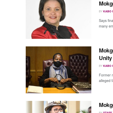
Mokge
BY
KABO 
Says fin
many err
Mokge
Unit
BY
KABO 
Former m
alleged f
Mokget
BY
STAFF