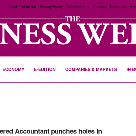
About
Advertise
Privacy Policy
Cookie Policy
Contact
Subscribe
E-e
ECONOMY
E-EDITION
COMPANIES & MARKETS
IN 
ered Accountant punches holes in