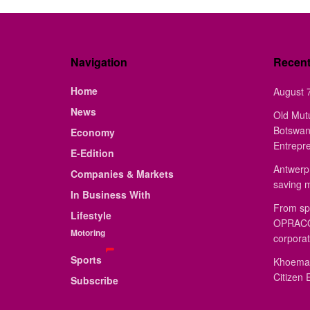
Navigation
Recen
Home
August 7
News
Old Mut
Botswan
Economy
Entrepr
E-Edition
Antwerp 
Companies & Markets
saving 
In Business With
From sp
Lifestyle
OPRACON
Motoring
corporat
Sports
Khoemac
Citizen 
Subscribe