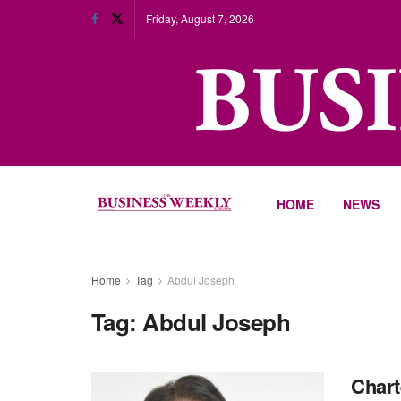
Friday, August 7, 2026
HOME
NEWS
Home
Tag
Abdul Joseph
Tag:
Abdul Joseph
Chart