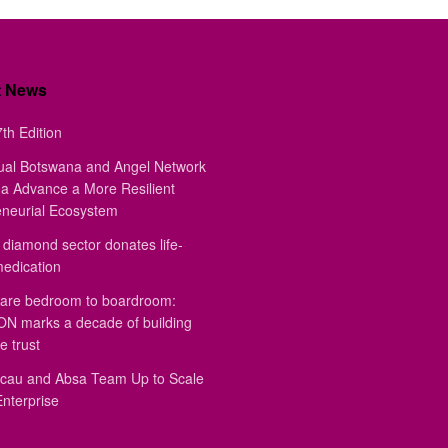
t News
th Edition
ual Botswana and Angel Network
a Advance a More Resilient
eneurial Ecosystem
diamond sector donates life-
medication
are bedroom to boardroom:
 marks a decade of building
e trust
au and Absa Team Up to Scale
Enterprise