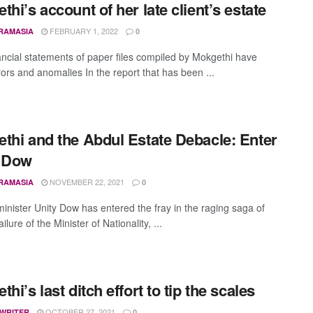
thi’s account of her late client’s estate
FEBRUARY 1, 2022
RAMASIA
0
ancial statements of paper files compiled by Mokgethi have
ors and anomalies In the report that has been ...
thi and the Abdul Estate Debacle: Enter
y Dow
NOVEMBER 22, 2021
RAMASIA
0
inister Unity Dow has entered the fray in the raging saga of
ailure of the Minister of Nationality, ...
hi’s last ditch effort to tip the scales
OCTOBER 27, 2021
 WRITER
0