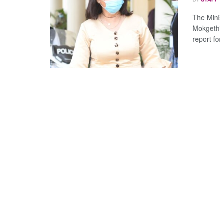
The Mini
Mokgethi
report for