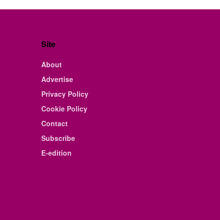
Site
About
Advertise
Privacy Policy
Cookie Policy
Contact
Subscribe
E-edition