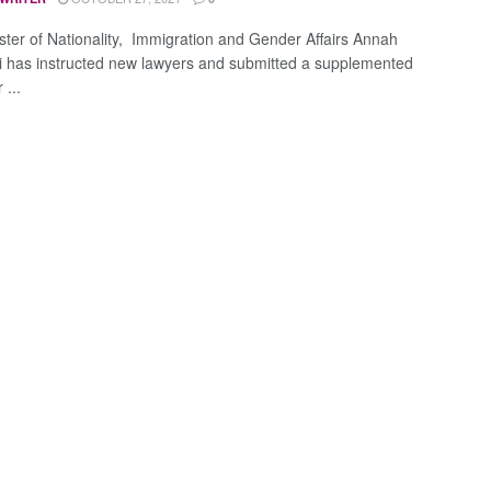
ster of Nationality, Immigration and Gender Affairs Annah
 has instructed new lawyers and submitted a supplemented
 ...