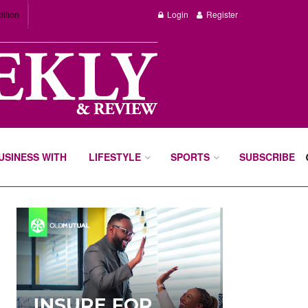
dition
Login
Register
BUSINESS WITH
LIFESTYLE
SPORTS
SUBSCRIBE