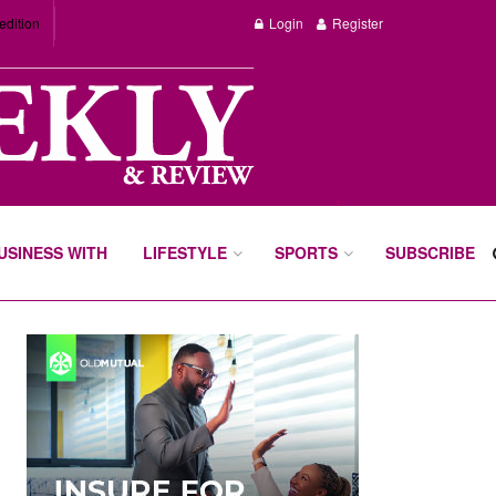
edition
Login
Register
BUSINESS WITH
LIFESTYLE
SPORTS
SUBSCRIBE