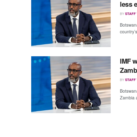
less 
BY
STAFF
Botswana
country’s
IMF w
Zambi
BY
STAFF
Botswana
Zambia an