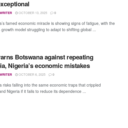
exceptional
OCTOBER 13, 2025
 WRITER
0
’s famed economic miracle is showing signs of fatigue, with the
 growth model struggling to adapt to shifting global ...
arns Botswana against repeating
a, Nigeria’s economic mistakes
OCTOBER 6, 2025
 WRITER
0
 risks falling into the same economic traps that crippled
d Nigeria if it fails to reduce its dependence ...