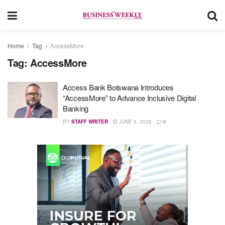
Home
Tag
AccessMore
Tag:
AccessMore
Access Bank Botswana Introduces
“AccessMore” to Advance Inclusive Digital
Banking
BY
STAFF WRITER
JUNE 9, 2026
0