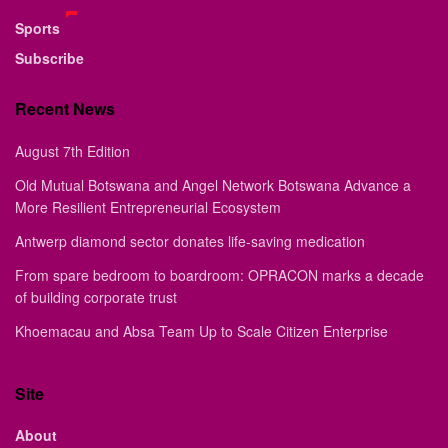
Sports
Subscribe
Recent News
August 7th Edition
Old Mutual Botswana and Angel Network Botswana Advance a
More Resilient Entrepreneurial Ecosystem
Antwerp diamond sector donates life-saving medication
From spare bedroom to boardroom: OPRACON marks a decade
of building corporate trust
Khoemacau and Absa Team Up to Scale Citizen Enterprise
Site
About