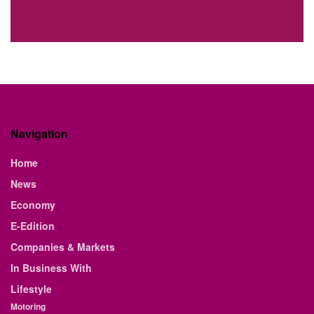
Navigation
Home
News
Economy
E-Edition
Companies & Markets
In Business With
Lifestyle
Motoring