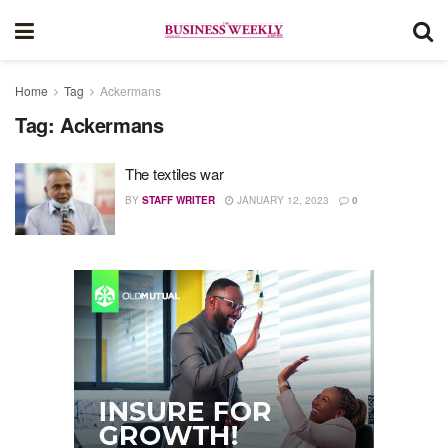
Home
Tag
Ackermans
Tag:
Ackermans
The textiles war
BY
STAFF WRITER
JANUARY 12, 2023
0