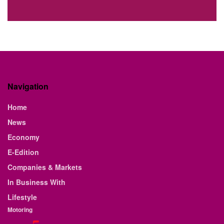
Navigation
Home
News
Economy
E-Edition
Companies & Markets
In Business With
Lifestyle
Motoring