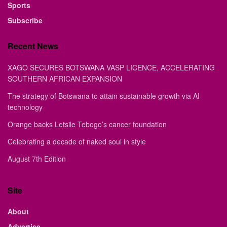
Sports
Subscribe
Recent News
XAGO SECURES BOTSWANA VASP LICENCE, ACCELERATING
SOUTHERN AFRICAN EXPANSION
The strategy of Botswana to attain sustainable growth via AI
technology
Orange backs Letsile Tebogo’s cancer foundation
Celebrating a decade of naked soul in style
August 7th Edition
Site
About
Advertise