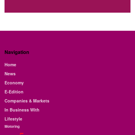
Navigation
Home
News
Economy
E-Edition
Companies & Markets
In Business With
Lifestyle
Motoring