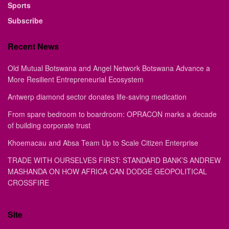
Sports
Subscribe
Recent News
Old Mutual Botswana and Angel Network Botswana Advance a
More Resilient Entrepreneurial Ecosystem
Antwerp diamond sector donates life-saving medication
From spare bedroom to boardroom: OPRACON marks a decade
of building corporate trust
Khoemacau and Absa Team Up to Scale Citizen Enterprise
TRADE WITH OURSELVES FIRST: STANDARD BANK’S ANDREW
MASHANDA ON HOW AFRICA CAN DODGE GEOPOLITICAL
CROSSFIRE
Site