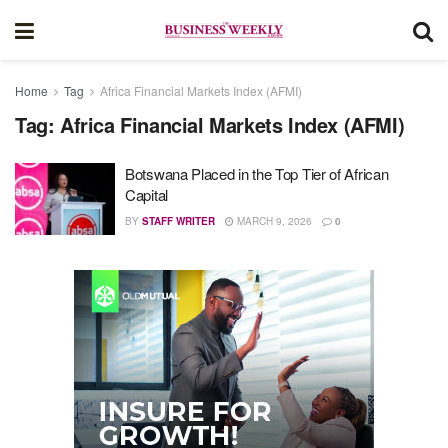
Home
Tag
Africa Financial Markets Index (AFMI)
Tag:
Africa Financial Markets Index (AFMI)
Botswana Placed in the Top Tier of African
Capital
BY
STAFF WRITER
MARCH 9, 2026
0