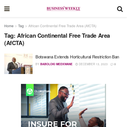
Home
Tag
African Continental Free Trade Area (AfCTA)
Tag:
African Continental Free Trade Area
(AfCTA)
Botswana Extends Horticultural Restriction Ban
BY
BABOLOKI MEEKWANE
DECEMBER 13, 2023
0