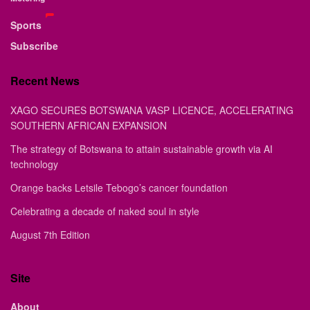
Sports
Subscribe
Recent News
XAGO SECURES BOTSWANA VASP LICENCE, ACCELERATING
SOUTHERN AFRICAN EXPANSION
The strategy of Botswana to attain sustainable growth via AI
technology
Orange backs Letsile Tebogo’s cancer foundation
Celebrating a decade of naked soul in style
August 7th Edition
Site
About