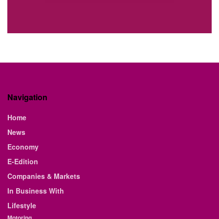
Navigation
Home
News
Economy
E-Edition
Companies & Markets
In Business With
Lifestyle
Motoring