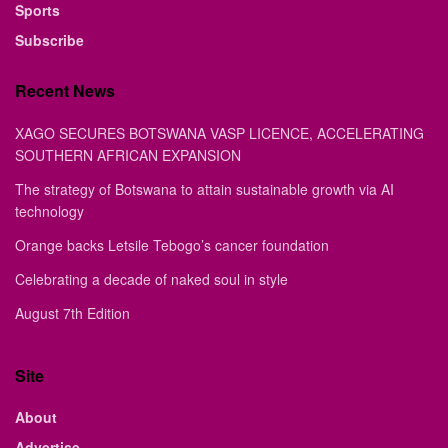
Sports
Subscribe
Recent News
XAGO SECURES BOTSWANA VASP LICENCE, ACCELERATING
SOUTHERN AFRICAN EXPANSION
The strategy of Botswana to attain sustainable growth via AI
technology
Orange backs Letsile Tebogo’s cancer foundation
Celebrating a decade of naked soul in style
August 7th Edition
Site
About
Advertise