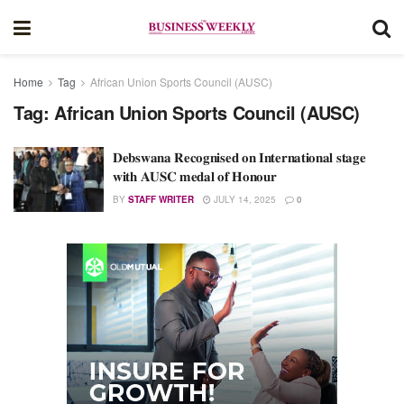
Home
Tag
African Union Sports Council (AUSC)
Tag:
African Union Sports Council (AUSC)
𝐃𝐞𝐛𝐬𝐰𝐚𝐧𝐚 𝐑𝐞𝐜𝐨𝐠𝐧𝐢𝐬𝐞𝐝 𝐨𝐧 𝐈𝐧𝐭𝐞𝐫𝐧𝐚𝐭𝐢𝐨𝐧𝐚𝐥 𝐬𝐭𝐚𝐠𝐞
𝐰𝐢𝐭𝐡 𝐀𝐔𝐒𝐂 𝐦𝐞𝐝𝐚𝐥 𝐨𝐟 𝐇𝐨𝐧𝐨𝐮𝐫
BY
STAFF WRITER
JULY 14, 2025
0