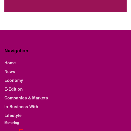
Navigation
Home
News
Economy
E-Edition
Companies & Markets
In Business With
Lifestyle
Motoring