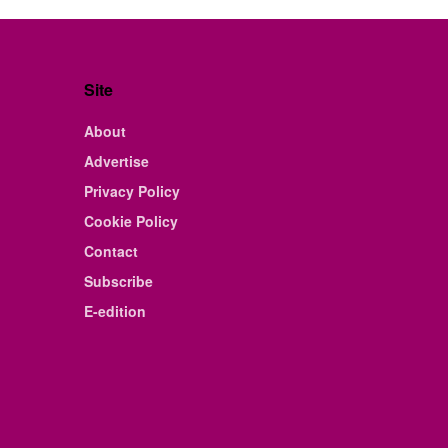
Site
About
Advertise
Privacy Policy
Cookie Policy
Contact
Subscribe
E-edition