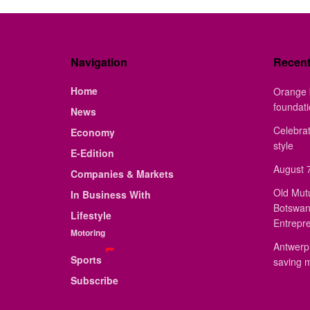
Navigation
Recen
Home
Orange 
foundat
News
Celebrat
Economy
style
E-Edition
August 7
Companies & Markets
Old Mut
In Business With
Botswan
Lifestyle
Entrepr
Motoring
Antwerp 
Sports
saving 
Subscribe