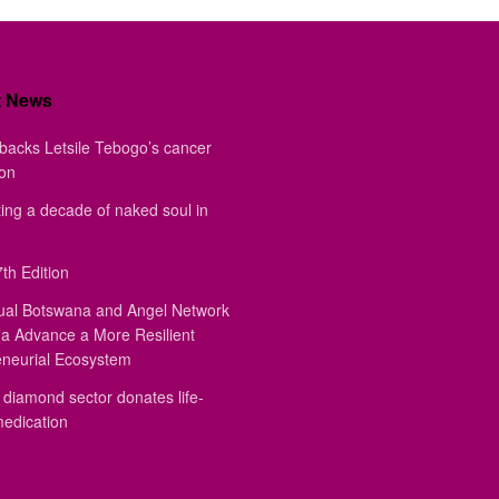
t News
backs Letsile Tebogo’s cancer
ion
ing a decade of naked soul in
th Edition
ual Botswana and Angel Network
a Advance a More Resilient
eneurial Ecosystem
diamond sector donates life-
medication