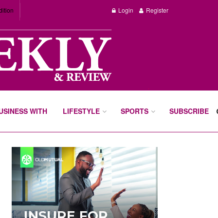
dition
Login
Register
BUSINESS WITH
LIFESTYLE
SPORTS
SUBSCRIBE