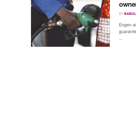
owne
BY
BABOL
Engen-aff
guarante
...