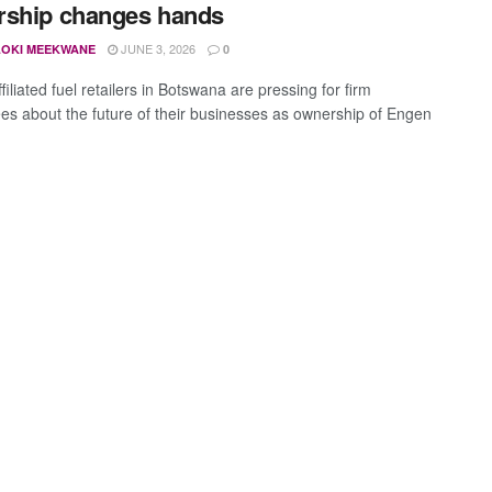
rship changes hands
JUNE 3, 2026
OKI MEEKWANE
0
iliated fuel retailers in Botswana are pressing for firm
es about the future of their businesses as ownership of Engen