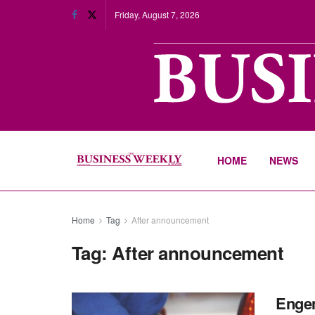
Friday, August 7, 2026
HOME
NEWS
Home
Tag
After announcement
Tag:
After announcement
Engen