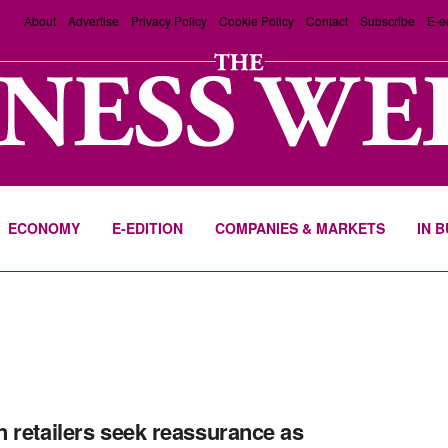
About
Advertise
Privacy Policy
Cookie Policy
Contact
Subscribe
E-e
ECONOMY
E-EDITION
COMPANIES & MARKETS
IN 
 retailers seek reassurance as