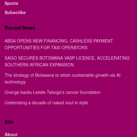
Sports
Subscribe
Recent News
ABSA OPENS NEW FINANCING, CASHLESS PAYMENT
OPPORTUNITIES FOR TAXI OPERATORS
XAGO SECURES BOTSWANA VASP LICENCE, ACCELERATING
SOUTHERN AFRICAN EXPANSION
The strategy of Botswana to attain sustainable growth via AI
technology
Orange backs Letsile Tebogo’s cancer foundation
Celebrating a decade of naked soul in style
Site
About