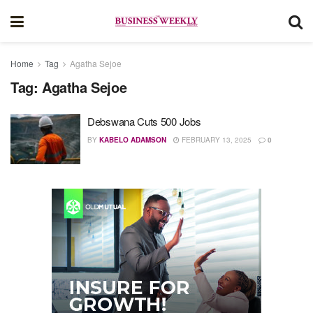
Home
Tag
Agatha Sejoe
Tag:
Agatha Sejoe
Debswana Cuts 500 Jobs
BY
KABELO ADAMSON
FEBRUARY 13, 2025
0