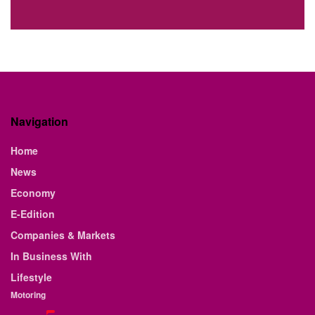
Navigation
Home
News
Economy
E-Edition
Companies & Markets
In Business With
Lifestyle
Motoring