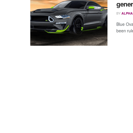
gener
BY
ALPHA
Blue Oval
been rul