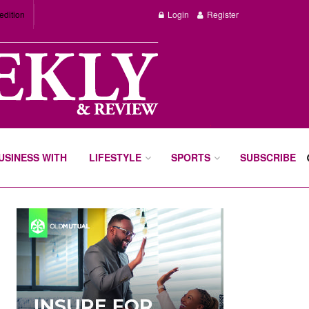
edition
Login
Register
BUSINESS WITH
LIFESTYLE
SPORTS
SUBSCRIBE