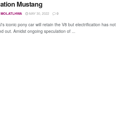
ation Mustang
MAY 30, 2022
 MOLATLHWA
0
's iconic pony car will retain the V8 but electrification has not
ed out. Amidst ongoing speculation of ...