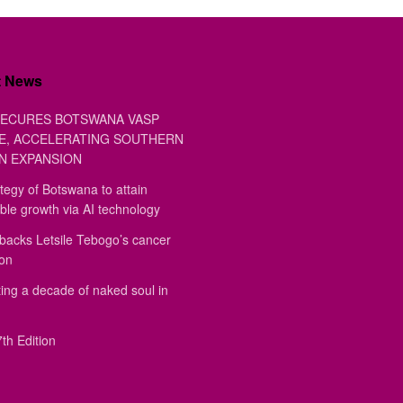
t News
ECURES BOTSWANA VASP
E, ACCELERATING SOUTHERN
N EXPANSION
tegy of Botswana to attain
ble growth via AI technology
backs Letsile Tebogo’s cancer
ion
ing a decade of naked soul in
th Edition