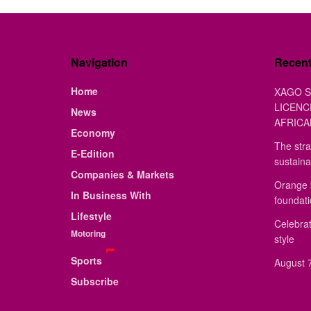
Navigation
Recen
Home
XAGO S
LICENC
News
AFRICA
Economy
The stra
E-Edition
sustaina
Companies & Markets
Orange 
In Business With
foundat
Lifestyle
Celebrat
Motoring
style
Sports
August 7
Subscribe