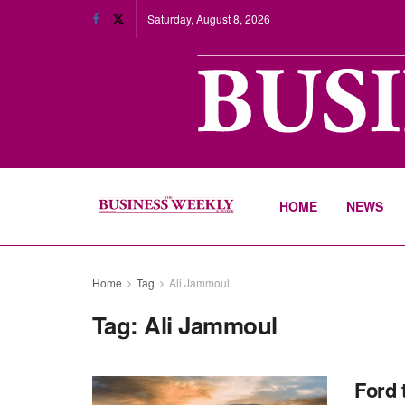
Saturday, August 8, 2026
HOME
NEWS
Home
Tag
Ali Jammoul
Tag:
Ali Jammoul
Ford 