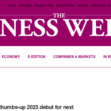
About
Advertise
Privacy Policy
Cookie Policy
Contact
Subscribe
E-
ECONOMY
E-EDITION
COMPANIES & MARKETS
IN 
thumbs-up 2023 debut for next