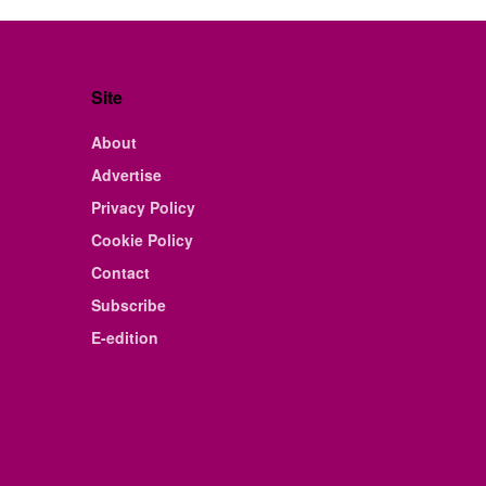
Site
About
Advertise
Privacy Policy
Cookie Policy
Contact
Subscribe
E-edition