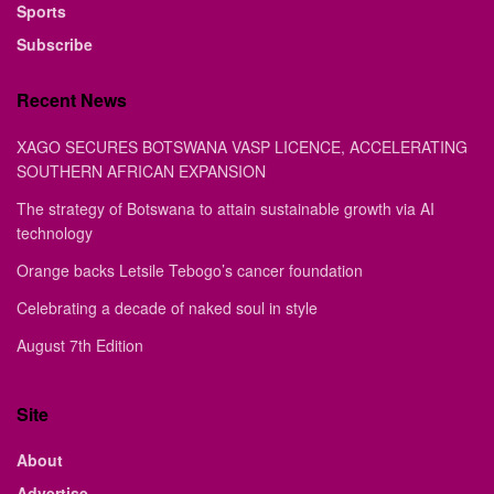
Sports
Subscribe
Recent News
XAGO SECURES BOTSWANA VASP LICENCE, ACCELERATING
SOUTHERN AFRICAN EXPANSION
The strategy of Botswana to attain sustainable growth via AI
technology
Orange backs Letsile Tebogo’s cancer foundation
Celebrating a decade of naked soul in style
August 7th Edition
Site
About
Advertise