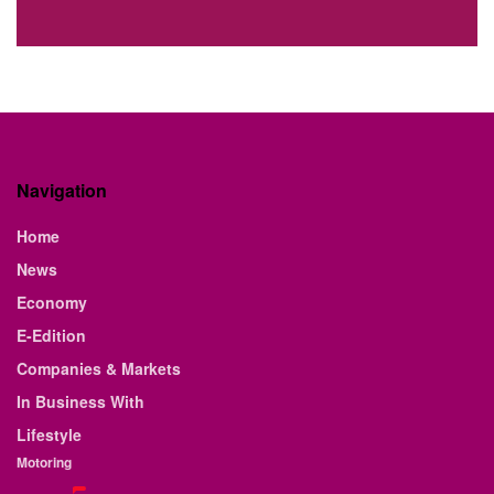
Navigation
Home
News
Economy
E-Edition
Companies & Markets
In Business With
Lifestyle
Motoring