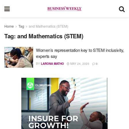
Home
Tag
and Mathematics (STEM)
Tag:
and Mathematics (STEM)
Women’s representation key to STEM inclusivity,
experts say
BY
LARONA MATHO
MAY 24, 2025
0