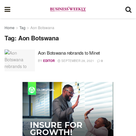
Home
Tag
Aon Botswana
Tag:
Aon Botswana
Aon Botswana rebrands to Minet
BY
EDITOR
SEPTEMBER 28, 2021
0