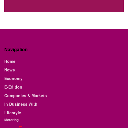
Navigation
Home
News
Economy
E-Edition
Companies & Markets
In Business With
Lifestyle
Motoring