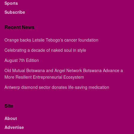
Sports
Subscribe
Recent News
Orange backs Letsile Tebogo’s cancer foundation
Celebrating a decade of naked soul in style
August 7th Edition
Old Mutual Botswana and Angel Network Botswana Advance a
More Resilient Entrepreneurial Ecosystem
Antwerp diamond sector donates life-saving medication
Site
About
Advertise