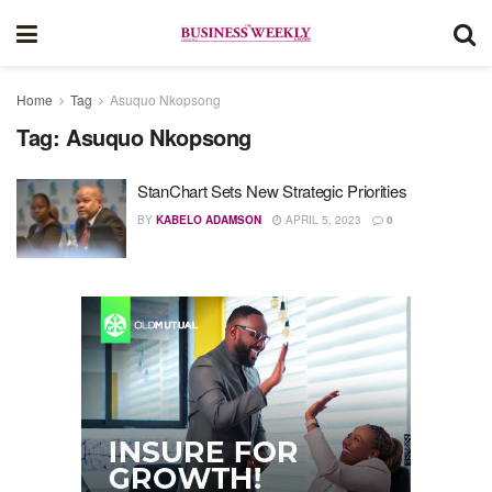
Home
Tag
Asuquo Nkopsong
Tag:
Asuquo Nkopsong
StanChart Sets New Strategic Priorities
BY
KABELO ADAMSON
APRIL 5, 2023
0