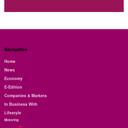
Navigation
Home
News
Economy
E-Edition
Companies & Markets
In Business With
Lifestyle
Motoring