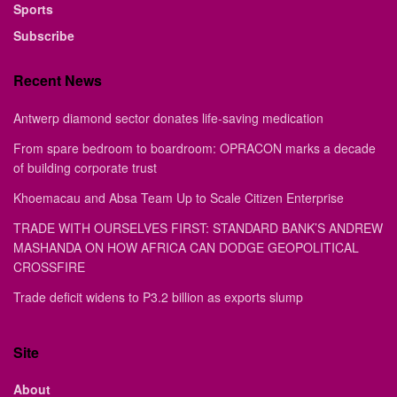
Sports
Subscribe
Recent News
Antwerp diamond sector donates life-saving medication
From spare bedroom to boardroom: OPRACON marks a decade
of building corporate trust
Khoemacau and Absa Team Up to Scale Citizen Enterprise
TRADE WITH OURSELVES FIRST: STANDARD BANK’S ANDREW
MASHANDA ON HOW AFRICA CAN DODGE GEOPOLITICAL
CROSSFIRE
Trade deficit widens to P3.2 billion as exports slump
Site
About