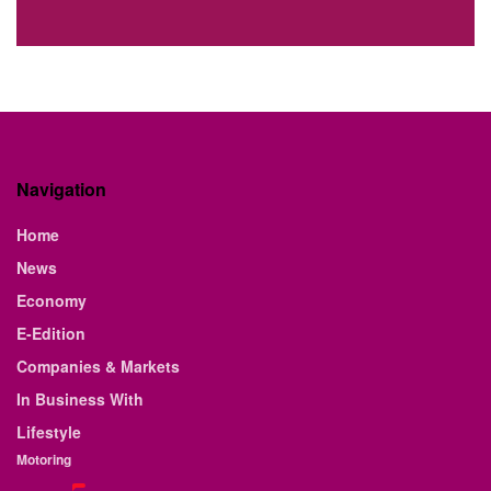
Navigation
Home
News
Economy
E-Edition
Companies & Markets
In Business With
Lifestyle
Motoring