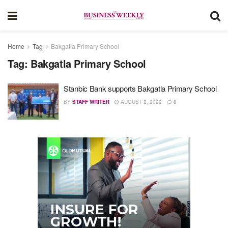
Home
Tag
Bakgatla Primary School
Tag:
Bakgatla Primary School
Stanbic Bank supports Bakgatla Primary School
BY
STAFF WRITER
AUGUST 2, 2022
0