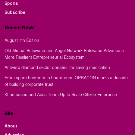
Sports
Subscribe
Recent News
August 7th Edition
Old Mutual Botswana and Angel Network Botswana Advance a
More Resilient Entrepreneurial Ecosystem
Antwerp diamond sector donates life-saving medication
From spare bedroom to boardroom: OPRACON marks a decade
of building corporate trust
Khoemacau and Absa Team Up to Scale Citizen Enterprise
Site
About
Advertise