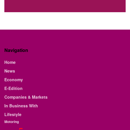
Navigation
Home
News
Economy
E-Edition
Companies & Markets
In Business With
Lifestyle
Motoring