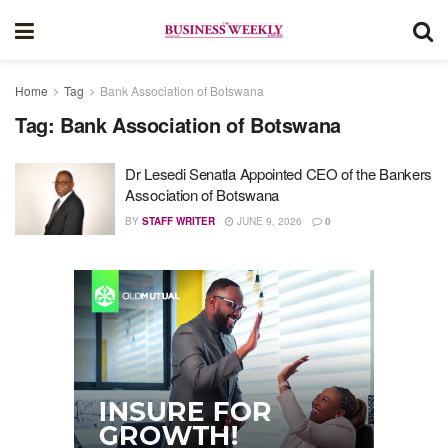
Home
Tag
Bank Association of Botswana
Tag:
Bank Association of Botswana
Dr Lesedi Senatla Appointed CEO of the Bankers
Association of Botswana
BY
STAFF WRITER
JUNE 9, 2026
0