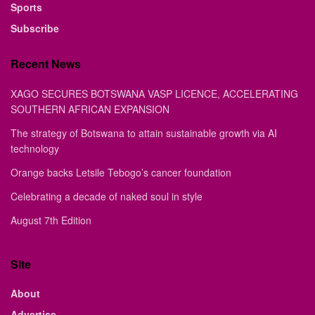
Sports
Subscribe
Recent News
XAGO SECURES BOTSWANA VASP LICENCE, ACCELERATING
SOUTHERN AFRICAN EXPANSION
The strategy of Botswana to attain sustainable growth via AI
technology
Orange backs Letsile Tebogo’s cancer foundation
Celebrating a decade of naked soul in style
August 7th Edition
Site
About
Advertise