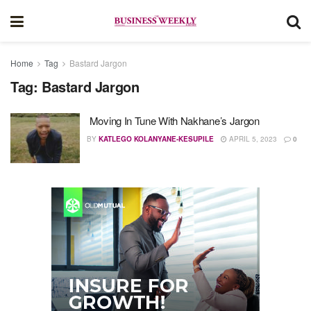
Home
Tag
Bastard Jargon
Tag:
Bastard Jargon
Moving In Tune With Nakhane’s Jargon
BY
KATLEGO KOLANYANE-KESUPILE
APRIL 5, 2023
0