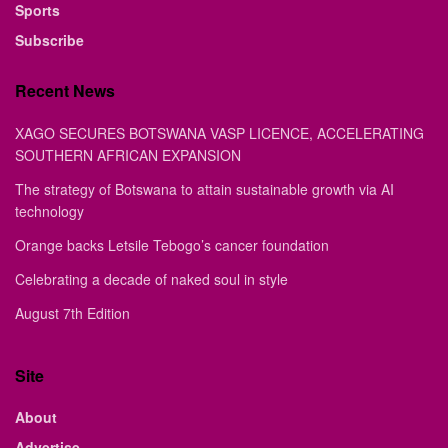
Sports
Subscribe
Recent News
XAGO SECURES BOTSWANA VASP LICENCE, ACCELERATING
SOUTHERN AFRICAN EXPANSION
The strategy of Botswana to attain sustainable growth via AI
technology
Orange backs Letsile Tebogo’s cancer foundation
Celebrating a decade of naked soul in style
August 7th Edition
Site
About
Advertise