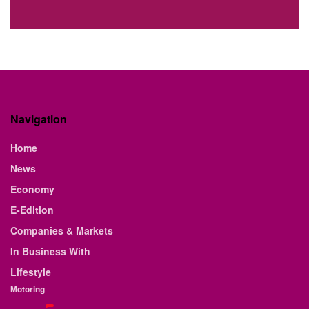
Navigation
Home
News
Economy
E-Edition
Companies & Markets
In Business With
Lifestyle
Motoring