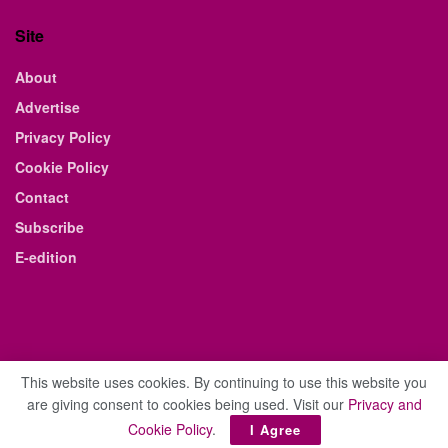
Site
About
Advertise
Privacy Policy
Cookie Policy
Contact
Subscribe
E-edition
This website uses cookies. By continuing to use this website you
are giving consent to cookies being used. Visit our
Privacy and
© 2021 The Business Weekly & Review. All Rights Reserved.
Cookie Policy
.
I Agree