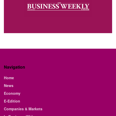
Navigation
Home
News
Economy
E-Edition
Companies & Markets