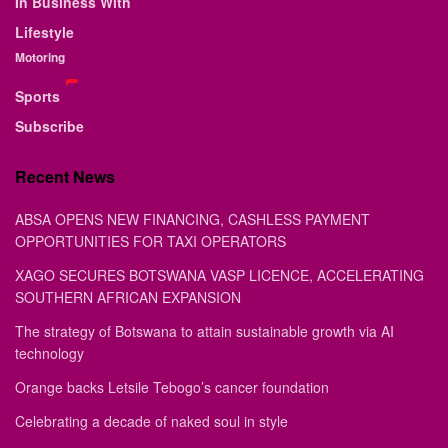
In Business With
Lifestyle
Motoring
Sports
Subscribe
Recent News
ABSA OPENS NEW FINANCING, CASHLESS PAYMENT
OPPORTUNITIES FOR TAXI OPERATORS
XAGO SECURES BOTSWANA VASP LICENCE, ACCELERATING
SOUTHERN AFRICAN EXPANSION
The strategy of Botswana to attain sustainable growth via AI
technology
Orange backs Letsile Tebogo’s cancer foundation
Celebrating a decade of naked soul in style