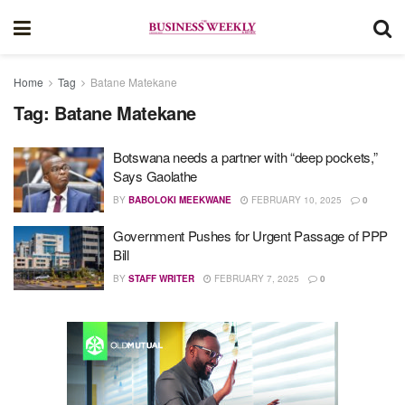
Home
Tag
Batane Matekane
Tag:
Batane Matekane
Botswana needs a partner with “deep pockets,”
Says Gaolathe
BY
BABOLOKI MEEKWANE
FEBRUARY 10, 2025
0
Government Pushes for Urgent Passage of PPP
Bill
BY
STAFF WRITER
FEBRUARY 7, 2025
0