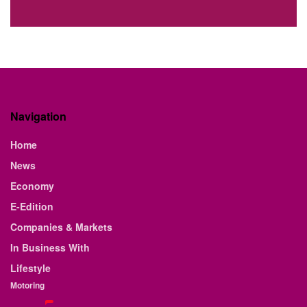
Navigation
Home
News
Economy
E-Edition
Companies & Markets
In Business With
Lifestyle
Motoring