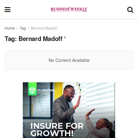
Home
Tag
Bernard Madoff '
Tag:
Bernard Madoff ‘
No Content Available