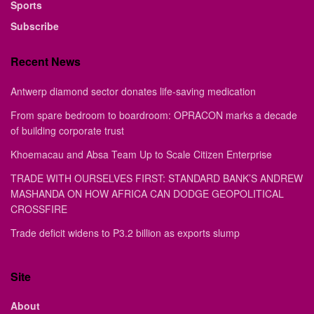
Sports
Subscribe
Recent News
Antwerp diamond sector donates life-saving medication
From spare bedroom to boardroom: OPRACON marks a decade
of building corporate trust
Khoemacau and Absa Team Up to Scale Citizen Enterprise
TRADE WITH OURSELVES FIRST: STANDARD BANK’S ANDREW
MASHANDA ON HOW AFRICA CAN DODGE GEOPOLITICAL
CROSSFIRE
Trade deficit widens to P3.2 billion as exports slump
Site
About