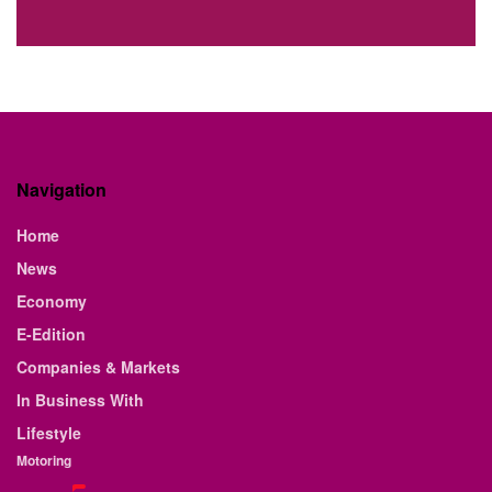
Navigation
Home
News
Economy
E-Edition
Companies & Markets
In Business With
Lifestyle
Motoring