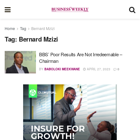
Home
Tag
Bernard Mzizi
Tag:
Bernard Mzizi
BBS’ Poor Results Are Not Irredeemable –
Chairman
BY
BABOLOKI MEEKWANE
APRIL 27, 2023
0