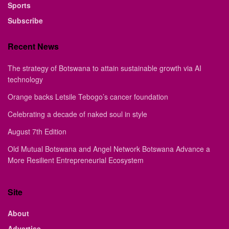
Sports
Subscribe
Recent News
The strategy of Botswana to attain sustainable growth via AI
technology
Orange backs Letsile Tebogo’s cancer foundation
Celebrating a decade of naked soul in style
August 7th Edition
Old Mutual Botswana and Angel Network Botswana Advance a
More Resilient Entrepreneurial Ecosystem
Site
About
Advertise