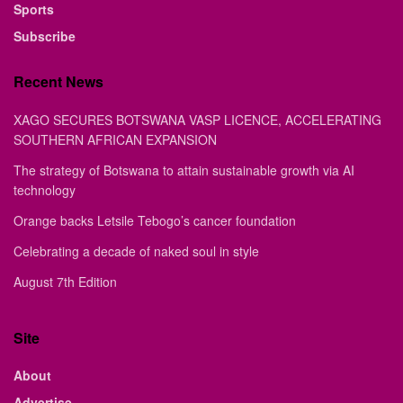
Sports
Subscribe
Recent News
XAGO SECURES BOTSWANA VASP LICENCE, ACCELERATING
SOUTHERN AFRICAN EXPANSION
The strategy of Botswana to attain sustainable growth via AI
technology
Orange backs Letsile Tebogo’s cancer foundation
Celebrating a decade of naked soul in style
August 7th Edition
Site
About
Advertise