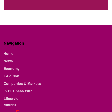
Navigation
Home
News
Economy
E-Edition
Companies & Markets
In Business With
Lifestyle
Motoring