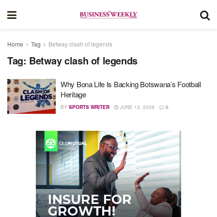
Home
Tag
Betway clash of legends
Tag:
Betway clash of legends
Why Bona Life Is Backing Botswana’s Football
Heritage
BY
SPORTS WRITER
JUNE 12, 2026
0