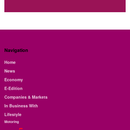
Navigation
Home
News
Economy
E-Edition
Companies & Markets
In Business With
Lifestyle
Motoring