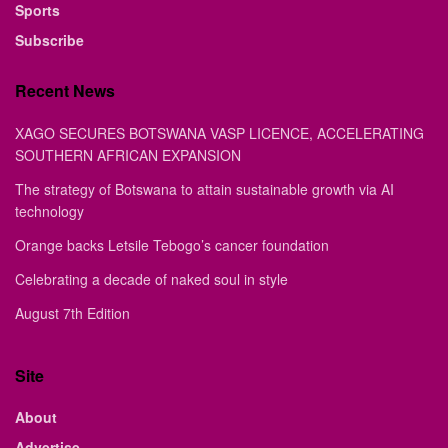
Sports
Subscribe
Recent News
XAGO SECURES BOTSWANA VASP LICENCE, ACCELERATING
SOUTHERN AFRICAN EXPANSION
The strategy of Botswana to attain sustainable growth via AI
technology
Orange backs Letsile Tebogo’s cancer foundation
Celebrating a decade of naked soul in style
August 7th Edition
Site
About
Advertise