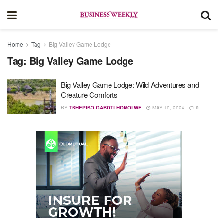
Home
Tag
Big Valley Game Lodge
Tag:
Big Valley Game Lodge
Big Valley Game Lodge: Wild Adventures and
Creature Comforts
BY
TSHEPISO GABOTLHOMOLWE
MAY 10, 2024
0