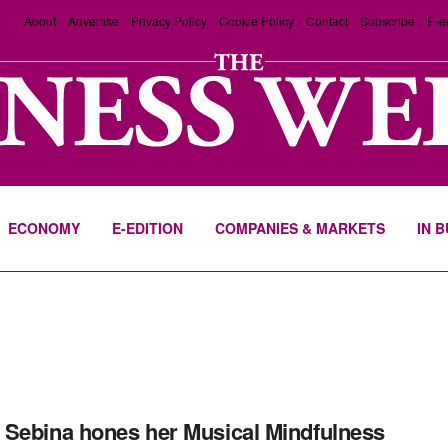
About
Advertise
Privacy Policy
Cookie Policy
Contact
Subscribe
E-e
ECONOMY
E-EDITION
COMPANIES & MARKETS
IN 
Sebina hones her Musical Mindfulness