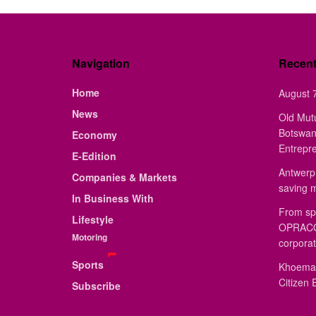
Navigation
Recen
Home
August 7
News
Old Mut
Botswan
Economy
Entrepr
E-Edition
Antwerp 
Companies & Markets
saving 
In Business With
From sp
Lifestyle
OPRACON
Motoring
corporat
Sports
Khoemac
Citizen 
Subscribe