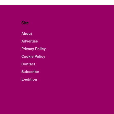
Site
About
Advertise
Privacy Policy
Cookie Policy
Contact
Subscribe
E-edition