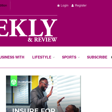
dition
Login
Register
BUSINESS WITH
LIFESTYLE
SPORTS
SUBSCRIBE