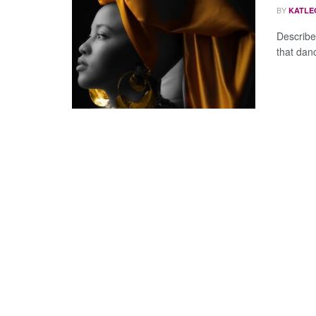
BY
KATLE
Describe
that dan