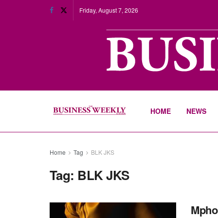
Friday, August 7, 2026
HOME
NEWS
Home
Tag
BLK JKS
Tag:
BLK JKS
Mpho 