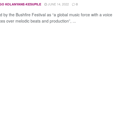
JUNE 14, 2022
GO KOLANYANE-KESUPILE
0
d by the Bushfire Festival as “a global music force with a voice
ces over melodic beats and production”, ...