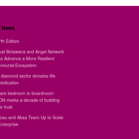
t News
th Edition
ual Botswana and Angel Network
a Advance a More Resilient
eneurial Ecosystem
diamond sector donates life-
medication
are bedroom to boardroom:
 marks a decade of building
e trust
au and Absa Team Up to Scale
Enterprise