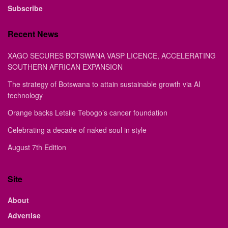
Subscribe
Recent News
XAGO SECURES BOTSWANA VASP LICENCE, ACCELERATING
SOUTHERN AFRICAN EXPANSION
The strategy of Botswana to attain sustainable growth via AI
technology
Orange backs Letsile Tebogo’s cancer foundation
Celebrating a decade of naked soul in style
August 7th Edition
Site
About
Advertise