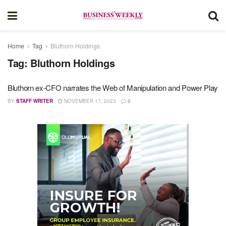
Home
Tag
Bluthorn Holdings
Tag:
Bluthorn Holdings
Bluthorn ex-CFO narrates the Web of Manipulation and Power Play
BY
STAFF WRITER
NOVEMBER 17, 2023
0