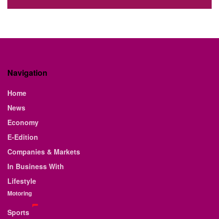
Navigation
Home
News
Economy
E-Edition
Companies & Markets
In Business With
Lifestyle
Motoring
Sports