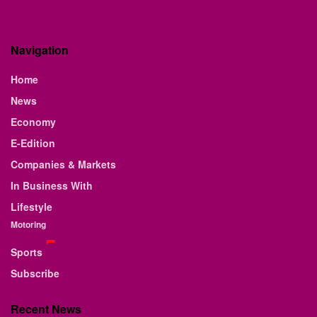
Navigation
Home
News
Economy
E-Edition
Companies & Markets
In Business With
Lifestyle
Motoring
Sports
Subscribe
Recent News