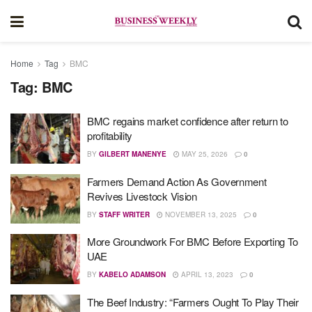
Home
Tag
BMC
Tag:
BMC
BMC regains market confidence after return to
profitability
BY
GILBERT MANENYE
MAY 25, 2026
0
Farmers Demand Action As Government
Revives Livestock Vision
BY
STAFF WRITER
NOVEMBER 13, 2025
0
More Groundwork For BMC Before Exporting To
UAE
BY
KABELO ADAMSON
APRIL 13, 2023
0
The Beef Industry: “Farmers Ought To Play Their