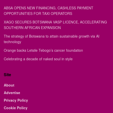
ABSA OPENS NEW FINANCING, CASHLESS PAYMENT
OPPORTUNITIES FOR TAXI OPERATORS
XAGO SECURES BOTSWANA VASP LICENCE, ACCELERATING
SOUTHERN AFRICAN EXPANSION
The strategy of Botswana to attain sustainable growth via AI
technology
Orange backs Letsile Tebogo’s cancer foundation
Celebrating a decade of naked soul in style
Site
About
Advertise
Privacy Policy
Cookie Policy