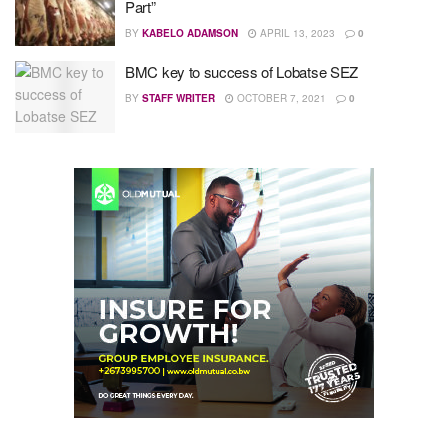
Part”
BY
KABELO ADAMSON
APRIL 13, 2023
0
BMC key to success of Lobatse SEZ
BY
STAFF WRITER
OCTOBER 7, 2021
0