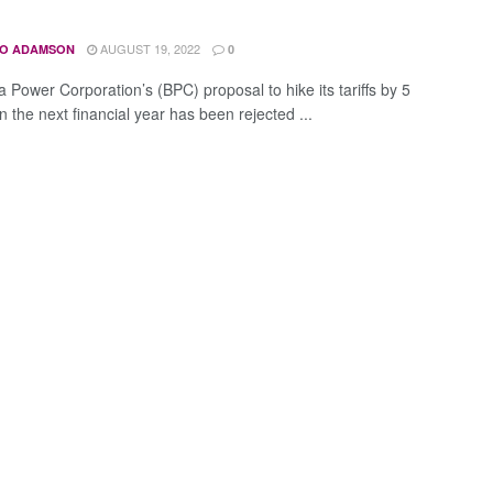
AUGUST 19, 2022
O ADAMSON
0
 Power Corporation’s (BPC) proposal to hike its tariffs by 5
n the next financial year has been rejected ...