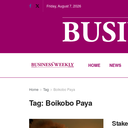
Friday, August 7, 2026
HOME
NEWS
Home
Tag
Boikobo Paya
Tag:
Boikobo Paya
Stake