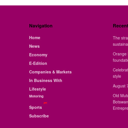
Navigation
Recen
Home
The stra
sustaina
News
Orange 
Economy
foundat
E-Edition
Celebrat
Companies & Markets
style
In Business With
August 7
Lifestyle
Old Mut
Motoring
Botswan
Sports
Entrepr
Subscribe