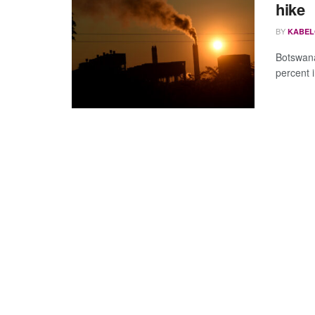
hike
BY
KABEL
Botswana
percent i