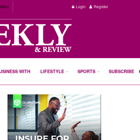
dition
Login
Register
BUSINESS WITH
LIFESTYLE
SPORTS
SUBSCRIBE