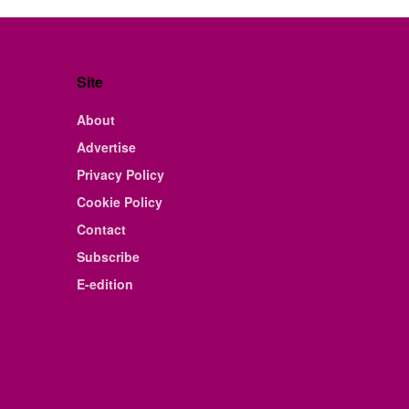
Site
About
Advertise
Privacy Policy
Cookie Policy
Contact
Subscribe
E-edition