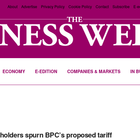
About
Advertise
Privacy Policy
Cookie Policy
Contact
Subscribe
E-e
ECONOMY
E-EDITION
COMPANIES & MARKETS
IN 
holders spurn BPC’s proposed tariff