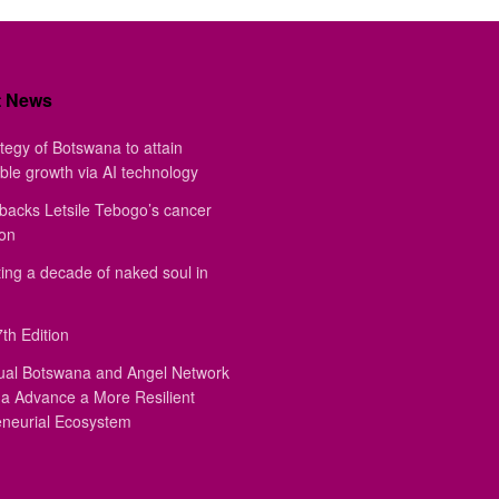
t News
tegy of Botswana to attain
ble growth via AI technology
backs Letsile Tebogo’s cancer
ion
ing a decade of naked soul in
th Edition
ual Botswana and Angel Network
a Advance a More Resilient
eneurial Ecosystem