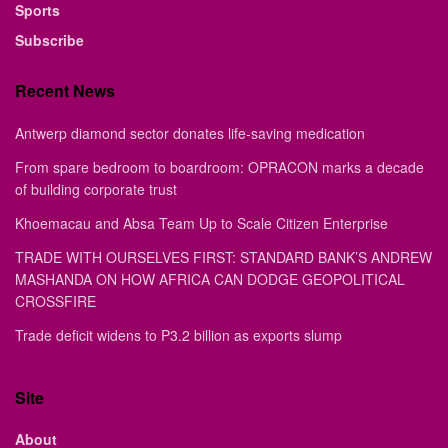
Sports
Subscribe
Recent News
Antwerp diamond sector donates life-saving medication
From spare bedroom to boardroom: OPRACON marks a decade
of building corporate trust
Khoemacau and Absa Team Up to Scale Citizen Enterprise
TRADE WITH OURSELVES FIRST: STANDARD BANK’S ANDREW
MASHANDA ON HOW AFRICA CAN DODGE GEOPOLITICAL
CROSSFIRE
Trade deficit widens to P3.2 billion as exports slump
Site
About