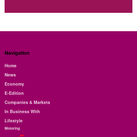
Navigation
Home
News
Economy
E-Edition
Companies & Markets
In Business With
Lifestyle
Motoring