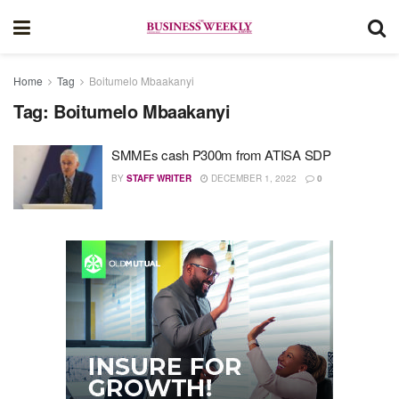
Home
Tag
Boitumelo Mbaakanyi
Tag:
Boitumelo Mbaakanyi
SMMEs cash P300m from ATISA SDP
BY
STAFF WRITER
DECEMBER 1, 2022
0