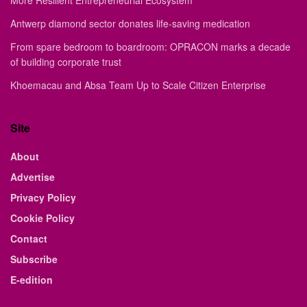
More Resilient Entrepreneurial Ecosystem
Antwerp diamond sector donates life-saving medication
From spare bedroom to boardroom: OPRACON marks a decade
of building corporate trust
Khoemacau and Absa Team Up to Scale Citizen Enterprise
Site
About
Advertise
Privacy Policy
Cookie Policy
Contact
Subscribe
E-edition