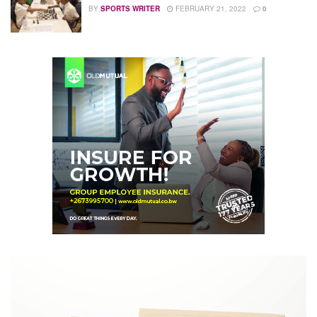
BY
SPORTS WRITER
FEBRUARY 21, 2022
0