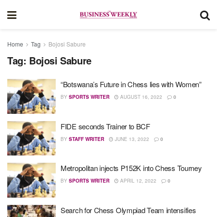
Home
Tag
Bojosi Sabure
Tag:
Bojosi Sabure
“Botswana’s Future in Chess lies with Women”
BY
SPORTS WRITER
AUGUST 16, 2022
0
FIDE seconds Trainer to BCF
BY
STAFF WRITER
JUNE 13, 2022
0
Metropolitan injects P152K into Chess Tourney
BY
SPORTS WRITER
APRIL 12, 2022
0
Search for Chess Olympiad Team intensifies