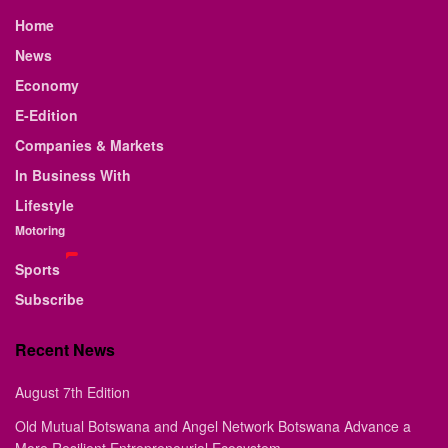
Home
News
Economy
E-Edition
Companies & Markets
In Business With
Lifestyle
Motoring
Sports
Subscribe
Recent News
August 7th Edition
Old Mutual Botswana and Angel Network Botswana Advance a