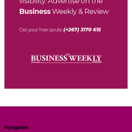
Navigation