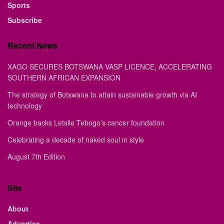
Sports
Subscribe
Recent News
XAGO SECURES BOTSWANA VASP LICENCE, ACCELERATING
SOUTHERN AFRICAN EXPANSION
The strategy of Botswana to attain sustainable growth via AI
technology
Orange backs Letsile Tebogo’s cancer foundation
Celebrating a decade of naked soul in style
August 7th Edition
Site
About
Advertise