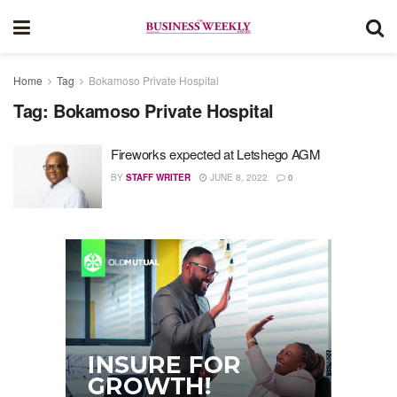
Home
Tag
Bokamoso Private Hospital
Tag:
Bokamoso Private Hospital
Fireworks expected at Letshego AGM
BY
STAFF WRITER
JUNE 8, 2022
0