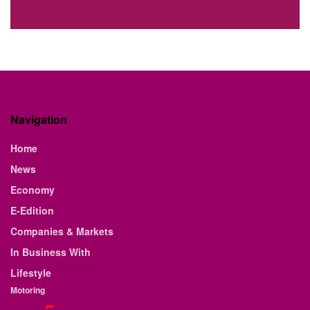
Navigation
Home
News
Economy
E-Edition
Companies & Markets
In Business With
Lifestyle
Motoring