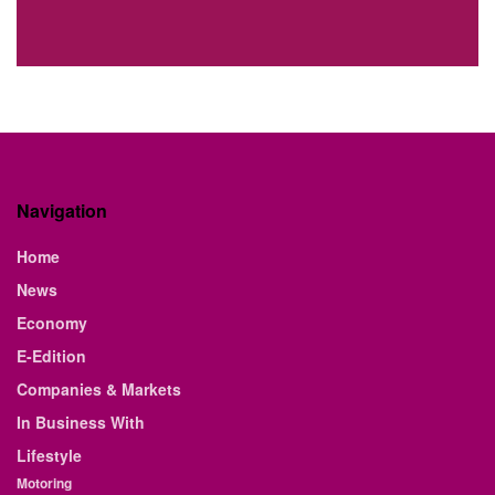
Navigation
Home
News
Economy
E-Edition
Companies & Markets
In Business With
Lifestyle
Motoring