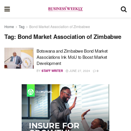
Home
Tag
Bond Market Association of Zimbabwe
Tag:
Bond Market Association of Zimbabwe
Botswana and Zimbabwe Bond Market
Associations Ink MoU to Boost Market
Development
BY
STAFF WRITER
JUNE 27, 2024
0