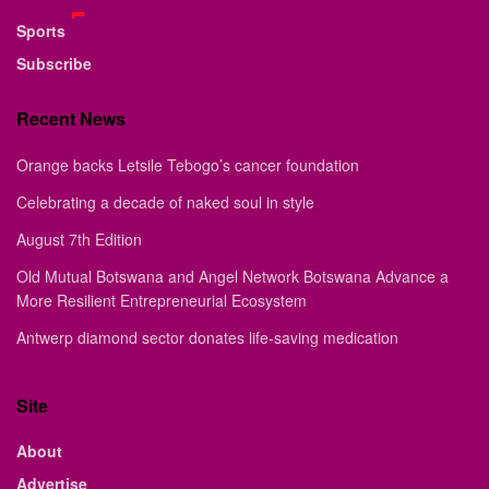
Sports
Subscribe
Recent News
Orange backs Letsile Tebogo’s cancer foundation
Celebrating a decade of naked soul in style
August 7th Edition
Old Mutual Botswana and Angel Network Botswana Advance a
More Resilient Entrepreneurial Ecosystem
Antwerp diamond sector donates life-saving medication
Site
About
Advertise