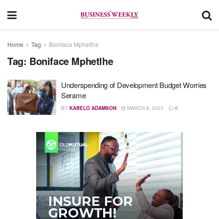
Home
Tag
Boniface Mphetlhe
Tag:
Boniface Mphetlhe
Underspending of Development Budget Worries
Serame
BY
KABELO ADAMSON
MARCH 8, 2023
0