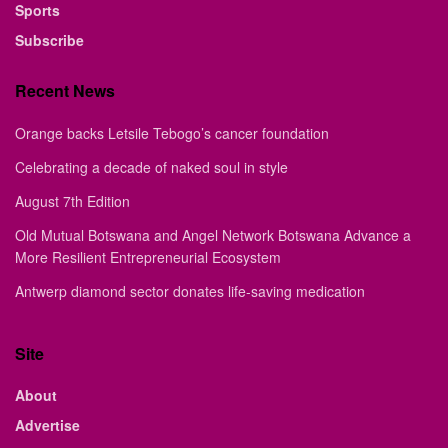
Sports
Subscribe
Recent News
Orange backs Letsile Tebogo’s cancer foundation
Celebrating a decade of naked soul in style
August 7th Edition
Old Mutual Botswana and Angel Network Botswana Advance a
More Resilient Entrepreneurial Ecosystem
Antwerp diamond sector donates life-saving medication
Site
About
Advertise