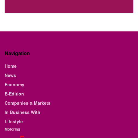
Navigation
Home
News
Economy
E-Edition
Companies & Markets
In Business With
Lifestyle
Motoring