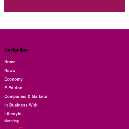
Navigation
Home
News
Economy
E-Edition
Companies & Markets
In Business With
Lifestyle
Motoring