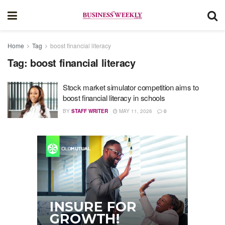
Home
Tag
boost financial literacy
Tag:
boost financial literacy
Stock market simulator competition aims to
boost financial literacy in schools
BY
STAFF WRITER
MAY 11, 2026
0