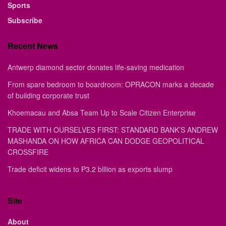
Sports
Subscribe
Recent News
Antwerp diamond sector donates life-saving medication
From spare bedroom to boardroom: OPRACON marks a decade
of building corporate trust
Khoemacau and Absa Team Up to Scale Citizen Enterprise
TRADE WITH OURSELVES FIRST: STANDARD BANK’S ANDREW
MASHANDA ON HOW AFRICA CAN DODGE GEOPOLITICAL
CROSSFIRE
Trade deficit widens to P3.2 billion as exports slump
Site
About