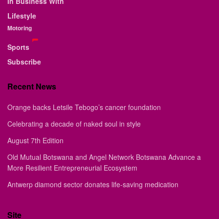
In Business With
Lifestyle
Motoring
Sports
Subscribe
Recent News
Orange backs Letsile Tebogo’s cancer foundation
Celebrating a decade of naked soul in style
August 7th Edition
Old Mutual Botswana and Angel Network Botswana Advance a
More Resilient Entrepreneurial Ecosystem
Antwerp diamond sector donates life-saving medication
Site