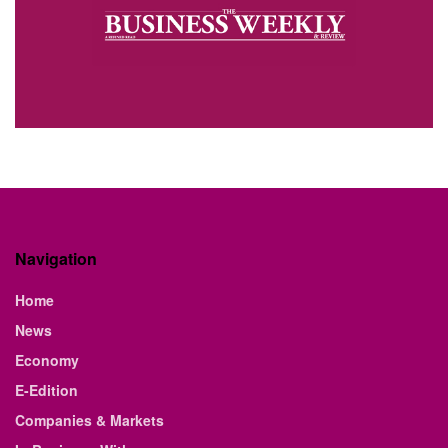
Navigation
Home
News
Economy
E-Edition
Companies & Markets