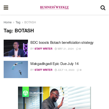
Home
Tag
BOTASH
Tag:
BOTASH
BDC boosts Botash beneficiation strategy
BY
STAFF WRITER
MAY 21, 2024
0
Makgadikgadi Epic Due July 14
BY
STAFF WRITER
JULY 13, 2023
0